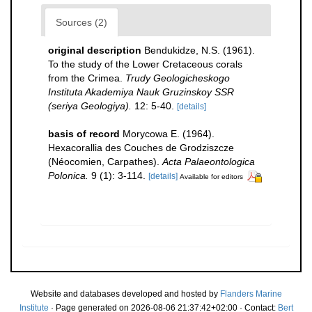
Sources (2)
original description
Bendukidze, N.S. (1961).
To the study of the Lower Cretaceous corals
from the Crimea.
Trudy Geologicheskogo
Instituta Akademiya Nauk Gruzinskoy SSR
(seriya Geologiya).
12: 5-40.
[details]
basis of record
Morycowa E. (1964).
Hexacorallia des Couches de Grodziszcze
(Néocomien, Carpathes).
Acta Palaeontologica
Polonica.
9 (1): 3-114.
[details]
Available for editors
Website and databases developed and hosted by
Flanders Marine
Institute
· Page generated on 2026-08-06 21:37:42+02:00 · Contact:
Bert