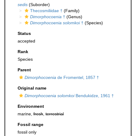
sedis
(Suborder)
Thecosmiliidae †
(Family)
Dimorphocoenia
†
(Genus)
Dimorphocoenia solomkoi
†
(Species)
Status
accepted
Rank
Species
Parent
Dimorphocoenia
de Fromentel, 1857 †
Original name
Dimorphocoenia solomkoi
Bendukidze, 1961 †
Environment
marine,
fresh
,
terrestrial
Fossil range
fossil only