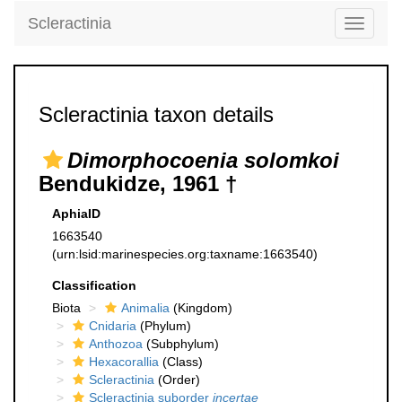
Scleractinia
Toggle
navigati
Scleractinia taxon details
Dimorphocoenia solomkoi
Bendukidze, 1961 †
AphiaID
1663540
(urn:lsid:marinespecies.org:taxname:1663540)
Classification
Biota
Animalia
(Kingdom)
Cnidaria
(Phylum)
Anthozoa
(Subphylum)
Hexacorallia
(Class)
Scleractinia
(Order)
Scleractinia suborder
incertae