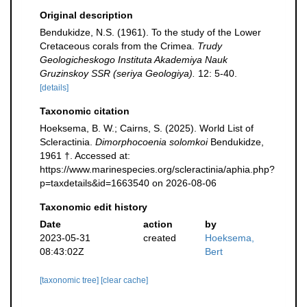
Original description
Bendukidze, N.S. (1961). To the study of the Lower
Cretaceous corals from the Crimea.
Trudy
Geologicheskogo Instituta Akademiya Nauk
Gruzinskoy SSR (seriya Geologiya).
12: 5-40.
[details]
Taxonomic citation
Hoeksema, B. W.; Cairns, S. (2025). World List of
Scleractinia.
Dimorphocoenia solomkoi
Bendukidze,
1961 †. Accessed at:
https://www.marinespecies.org/scleractinia/aphia.php?
p=taxdetails&id=1663540 on 2026-08-06
Taxonomic edit history
Date
action
by
2023-05-31
created
Hoeksema,
08:43:02Z
Bert
[taxonomic tree]
[clear cache]