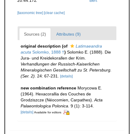
20:44:17Z
Bert
[taxonomic tree]
[clear cache]
Sources (2)
Attributes (9)
original description
(of
Latimaeandra
acuta
Solomko, 1888 †
)
Solomko E. (1888). Die
Jura- und Kreidekorallen der Krim.
Verhandlungen der Russisch-Kaiserlichen
Mineralogischen Gesellschaft zu St. Petersburg.
(Ser. 2).
24: 67-231.
[details]
new combination reference
Morycowa E.
(1964). Hexacorallia des Couches de
Grodziszcze (Néocomien, Carpathes).
Acta
Palaeontologica Polonica.
9 (1): 3-114.
[details]
Available for editors