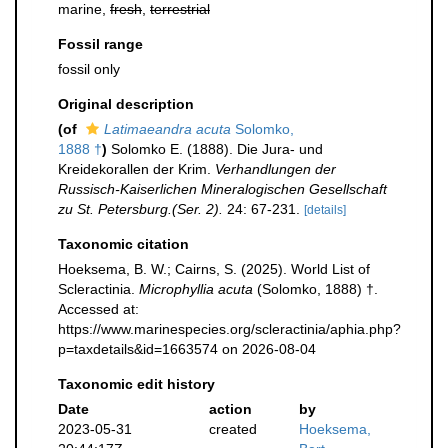
marine,
fresh
,
terrestrial
Fossil range
fossil only
Original description
(of
Latimaeandra acuta
Solomko,
1888 †
)
Solomko E. (1888). Die Jura- und
Kreidekorallen der Krim.
Verhandlungen der
Russisch-Kaiserlichen Mineralogischen Gesellschaft
zu St. Petersburg.(Ser. 2).
24: 67-231.
[details]
Taxonomic citation
Hoeksema, B. W.; Cairns, S. (2025). World List of
Scleractinia.
Microphyllia acuta
(Solomko, 1888) †.
Accessed at:
https://www.marinespecies.org/scleractinia/aphia.php?
p=taxdetails&id=1663574 on 2026-08-04
Taxonomic edit history
Date
action
by
2023-05-31
created
Hoeksema,