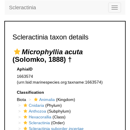
Scleractinia
Toggle
navigati
Scleractinia taxon details
Microphyllia acuta
(Solomko, 1888) †
AphiaID
1663574
(urn:lsid:marinespecies.org:taxname:1663574)
Classification
Biota
Animalia
(Kingdom)
Cnidaria
(Phylum)
Anthozoa
(Subphylum)
Hexacorallia
(Class)
Scleractinia
(Order)
Scleractinia suborder
incertae