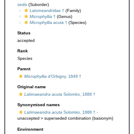
sedis
(Suborder)
Latomeandridae †
(Family)
Microphyllia
†
(Genus)
Microphyllia acuta
†
(Species)
Status
accepted
Rank
Species
Parent
Microphyllia
d'Orbigny, 1849 †
Original name
Latimaeandra acuta
Solomko, 1888 †
Synonymised names
Latimaeandra acuta
Solomko, 1888 †
·
unaccepted >
superseded combination
(basionym)
Environment