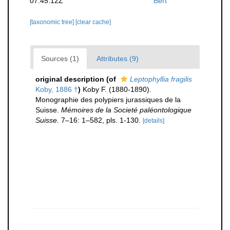
07:45:12Z
Bert
[taxonomic tree]
[clear cache]
Sources (1)
Attributes (9)
original description
(of
Leptophyllia fragilis
Koby, 1886 †
)
Koby F. (1880-1890).
Monographie des polypiers jurassiques de la
Suisse.
Mémoires de la Societé paléontologique
Suisse.
7–16: 1–582, pls. 1-130.
[details]