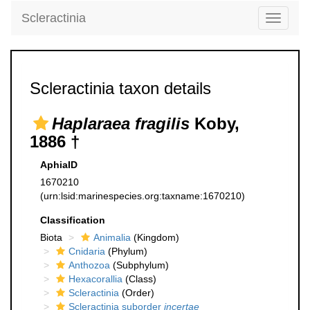
Scleractinia
Toggle
navigati
Scleractinia taxon details
Haplaraea fragilis
Koby,
1886 †
AphiaID
1670210
(urn:lsid:marinespecies.org:taxname:1670210)
Classification
Biota
Animalia
(Kingdom)
Cnidaria
(Phylum)
Anthozoa
(Subphylum)
Hexacorallia
(Class)
Scleractinia
(Order)
Scleractinia suborder
incertae