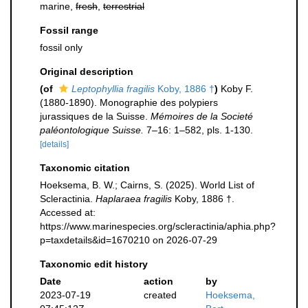
marine,
fresh
,
terrestrial
Fossil range
fossil only
Original description
(of
Leptophyllia fragilis
Koby, 1886 †
)
Koby F.
(1880-1890). Monographie des polypiers
jurassiques de la Suisse.
Mémoires de la Societé
paléontologique Suisse.
7–16: 1–582, pls. 1-130.
[details]
Taxonomic citation
Hoeksema, B. W.; Cairns, S. (2025). World List of
Scleractinia.
Haplaraea fragilis
Koby, 1886 †.
Accessed at:
https://www.marinespecies.org/scleractinia/aphia.php?
p=taxdetails&id=1670210 on 2026-07-29
Taxonomic edit history
Date
action
by
2023-07-19
created
Hoeksema,