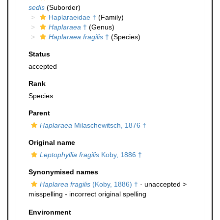
sedis
(Suborder)
Haplaraeidae †
(Family)
Haplaraea
†
(Genus)
Haplaraea fragilis
†
(Species)
Status
accepted
Rank
Species
Parent
Haplaraea
Milaschewitsch, 1876 †
Original name
Leptophyllia fragilis
Koby, 1886 †
Synonymised names
Haplarea fragilis
(Koby, 1886) †
· unaccepted >
misspelling - incorrect original spelling
Environment