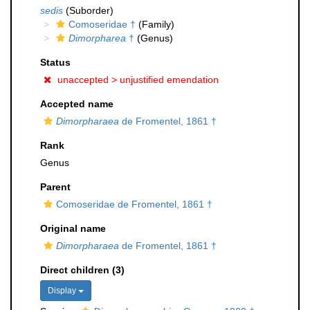
sedis
(Suborder)
Comoseridae †
(Family)
Dimorpharea
†
(Genus)
Status
unaccepted >
unjustified emendation
Accepted name
Dimorpharaea
de Fromentel, 1861 †
Rank
Genus
Parent
Comoseridae de Fromentel, 1861 †
Original name
Dimorpharaea
de Fromentel, 1861 †
Direct children (3)
Display