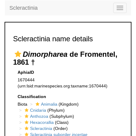
Scleractinia
Toggle
navigati
Scleractinia name details
Dimorpharea
de Fromentel,
1861 †
AphiaID
1670444
(urn:lsid:marinespecies.org:taxname:1670444)
Classification
Biota
Animalia
(Kingdom)
Cnidaria
(Phylum)
Anthozoa
(Subphylum)
Hexacorallia
(Class)
Scleractinia
(Order)
Scleractinia suborder
incertae