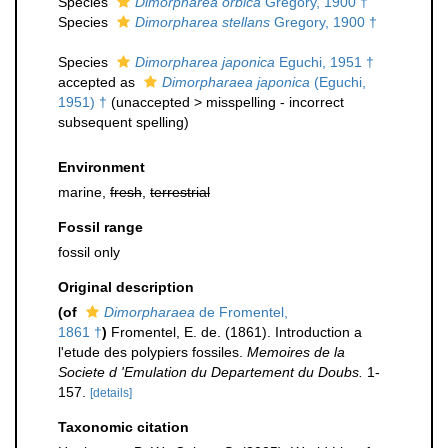
Species
Dimorpharea orbica
Gregory, 1900 †
Species
Dimorpharea stellans
Gregory, 1900 †
Species
Dimorpharea japonica
Eguchi, 1951 †
accepted as
Dimorpharaea japonica
(Eguchi,
1951) †
(
unaccepted
>
misspelling - incorrect
subsequent spelling
)
Environment
marine,
fresh
,
terrestrial
Fossil range
fossil only
Original description
(of
Dimorpharaea
de Fromentel,
1861 †
)
Fromentel, E. de. (1861). Introduction a
l'etude des polypiers fossiles.
Memoires de la
Societe d 'Emulation du Departement du Doubs.
1-
157.
[details]
Taxonomic citation