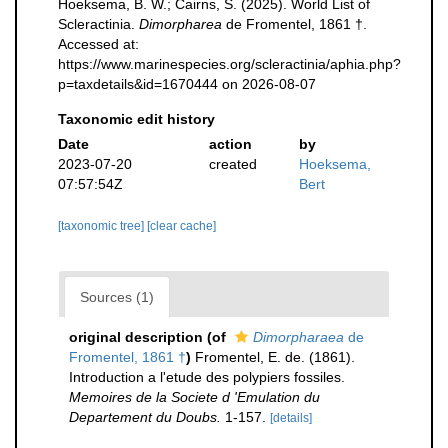
Hoeksema, B. W.; Cairns, S. (2025). World List of
Scleractinia.
Dimorpharea
de Fromentel, 1861 †.
Accessed at:
https://www.marinespecies.org/scleractinia/aphia.php?
p=taxdetails&id=1670444 on 2026-08-07
Taxonomic edit history
Date
action
by
2023-07-20
created
Hoeksema,
07:57:54Z
Bert
[taxonomic tree]
[clear cache]
Sources (1)
original description
(of
Dimorpharaea
de
Fromentel, 1861 †
)
Fromentel, E. de. (1861).
Introduction a l'etude des polypiers fossiles.
Memoires de la Societe d 'Emulation du
Departement du Doubs.
1-157.
[details]