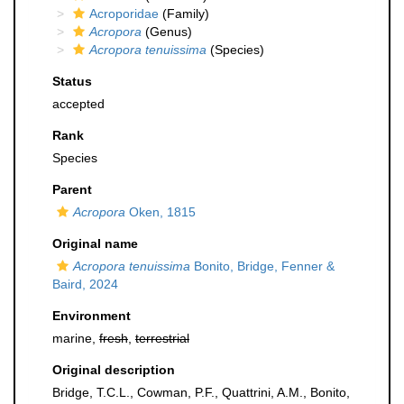
Acroporidae
(Family)
Acropora
(Genus)
Acropora tenuissima
(Species)
Status
accepted
Rank
Species
Parent
Acropora
Oken, 1815
Original name
Acropora tenuissima
Bonito, Bridge, Fenner &
Baird, 2024
Environment
marine,
fresh
,
terrestrial
Original description
Bridge, T.C.L., Cowman, P.F., Quattrini, A.M., Bonito,