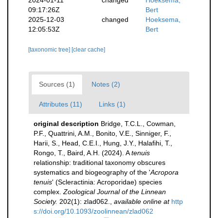
09:17:26Z
Bert
2025-12-03
changed
Hoeksema,
12:05:53Z
Bert
[taxonomic tree]
[clear cache]
Sources (1)
Notes (2)
Attributes (11)
Links (1)
original description
Bridge, T.C.L., Cowman,
P.F., Quattrini, A.M., Bonito, V.E., Sinniger, F.,
Harii, S., Head, C.E.I., Hung, J.Y., Halafihi, T.,
Rongo, T., Baird, A.H. (2024). A
tenuis
relationship: traditional taxonomy obscures
systematics and biogeography of the '
Acropora
tenuis
' (Scleractinia: Acroporidae) species
complex.
Zoological Journal of the Linnean
Society.
202(1): zlad062.
,
available online at
http
s://doi.org/10.1093/zoolinnean/zlad062