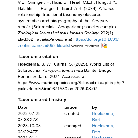
V.E., Sinniger, F., Harii, S., Head, C.E.I., Hung, J.Y.,
Halafihi, T., Rongo, T., Baird, A.H. (2024). A
tenuis
relationship: traditional taxonomy obscures
systematics and biogeography of the '
Acropora
tenuis
' (Scleractinia: Acroporidae) species complex.
Zoological Journal of the Linnean Society.
202(1):
zlad062.
,
available online at
https://doi.org/10.1093/
zoolinnean/zlad062
[details]
Available for editors
Taxonomic citation
Hoeksema, B. W.; Cairns, S. (2025). World List of
Scleractinia.
Acropora tenuissima
Bonito, Bridge,
Fenner & Baird, 2024. Accessed at:
https://www.marinespecies.org/Scleractinia/aphia.php?
p=taxdetails&id=1671530 on 2026-08-07
Taxonomic edit history
Date
action
by
2023-07-28
created
Hoeksema,
08:33:27Z
Bert
2023-10-08
changed
Hoeksema,
05:22:47Z
Bert
2024-01-11
changed
Hoeksema,