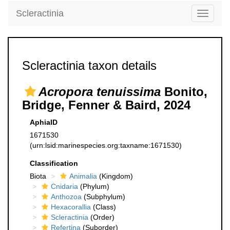
Scleractinia
Toggle
navigati
Scleractinia taxon details
Acropora tenuissima
Bonito,
Bridge, Fenner & Baird, 2024
AphiaID
1671530
(urn:lsid:marinespecies.org:taxname:1671530)
Classification
Biota
Animalia
(Kingdom)
Cnidaria
(Phylum)
Anthozoa
(Subphylum)
Hexacorallia
(Class)
Scleractinia
(Order)
Refertina
(Suborder)