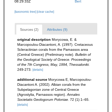
08:29:33Z
Bert
[taxonomic tree]
[clear cache]
Sources (2)
Attributes (9)
original description
Morycowa, E. &
Marcopoulou-Diacantoni, A. (1997). Cretaceous
Scleractinian corals from the Pamassos area
(Central Greece) (Preliminary note).
Bulletin of
the Geological Society of Greece. Proceedings
of the 7th Congress, May, 1994, Thessaloniki.
249-273.
[details]
additional source
Morycowa E, Marcopoulou-
Diacantoni A. (2002). Albian corals from the
Subpelagonian zone of Central Greece
(Agrostylia, Parnassos region).
Annales
Societatis Geologorum Poloniae.
72 (1):1–65.
[details]