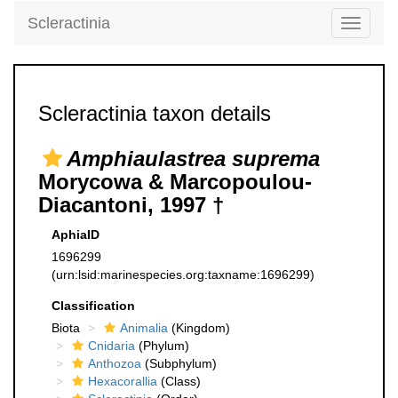
Scleractinia
Toggle
navigati
Scleractinia taxon details
Amphiaulastrea suprema
Morycowa & Marcopoulou-
Diacantoni, 1997 †
AphiaID
1696299
(urn:lsid:marinespecies.org:taxname:1696299)
Classification
Biota
Animalia
(Kingdom)
Cnidaria
(Phylum)
Anthozoa
(Subphylum)
Hexacorallia
(Class)