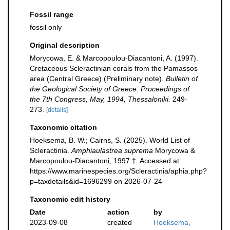
Fossil range
fossil only
Original description
Morycowa, E. & Marcopoulou-Diacantoni, A. (1997).
Cretaceous Scleractinian corals from the Pamassos
area (Central Greece) (Preliminary note).
Bulletin of
the Geological Society of Greece. Proceedings of
the 7th Congress, May, 1994, Thessaloniki.
249-
273.
[details]
Taxonomic citation
Hoeksema, B. W.; Cairns, S. (2025). World List of
Scleractinia.
Amphiaulastrea suprema
Morycowa &
Marcopoulou-Diacantoni, 1997 †. Accessed at:
https://www.marinespecies.org/Scleractinia/aphia.php?
p=taxdetails&id=1696299 on 2026-07-24
Taxonomic edit history
Date
action
by
2023-09-08
created
Hoeksema,