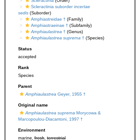
Scleractinia
(Order)
Scleractinia suborder
incertae
sedis
(Suborder)
Amphiastreidae †
(Family)
Amphiastraeinae †
(Subfamily)
Amphiaulastrea
†
(Genus)
Amphiaulastrea suprema
†
(Species)
Status
accepted
Rank
Species
Parent
Amphiaulastrea
Geyer, 1955 †
Original name
Amphiaulastrea suprema
Morycowa &
Marcopoulou-Diacantoni, 1997 †
Environment
marine,
fresh
,
terrestrial