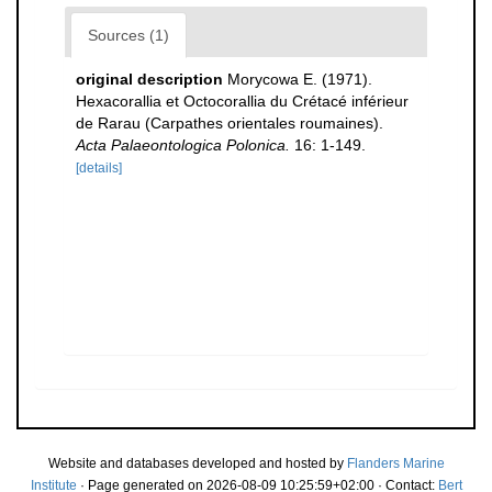
Sources (1)
original description
Morycowa E. (1971).
Hexacorallia et Octocorallia du Crétacé inférieur
de Rarau (Carpathes orientales roumaines).
Acta Palaeontologica Polonica.
16: 1-149.
[details]
Website and databases developed and hosted by
Flanders Marine
Institute
· Page generated on 2026-08-09 10:25:59+02:00 · Contact:
Bert