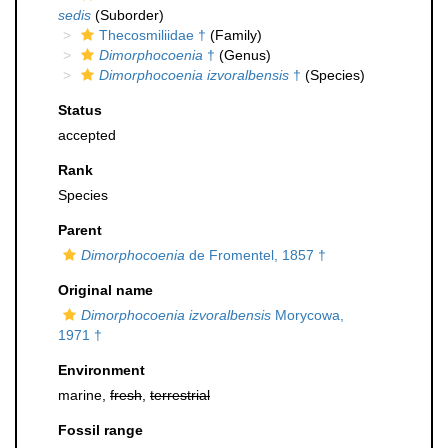
sedis
(Suborder)
Thecosmiliidae †
(Family)
Dimorphocoenia
†
(Genus)
Dimorphocoenia izvoralbensis
†
(Species)
Status
accepted
Rank
Species
Parent
Dimorphocoenia
de Fromentel, 1857 †
Original name
Dimorphocoenia izvoralbensis
Morycowa,
1971 †
Environment
marine,
fresh
,
terrestrial
Fossil range