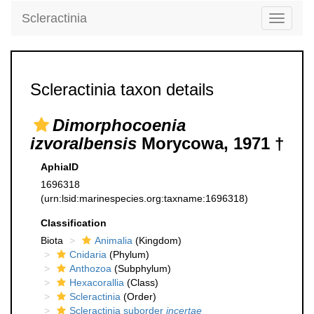
Scleractinia
Toggle
navigati
Scleractinia taxon details
Dimorphocoenia
izvoralbensis
Morycowa, 1971 †
AphiaID
1696318
(urn:lsid:marinespecies.org:taxname:1696318)
Classification
Biota
Animalia
(Kingdom)
Cnidaria
(Phylum)
Anthozoa
(Subphylum)
Hexacorallia
(Class)
Scleractinia
(Order)
Scleractinia suborder
incertae