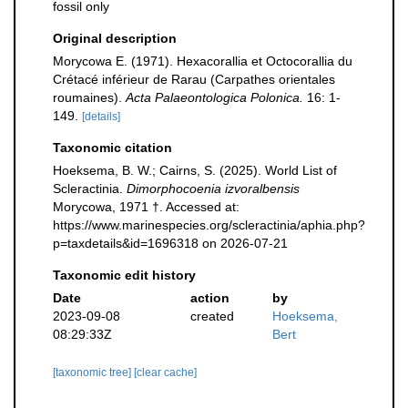
fossil only
Original description
Morycowa E. (1971). Hexacorallia et Octocorallia du
Crétacé inférieur de Rarau (Carpathes orientales
roumaines).
Acta Palaeontologica Polonica.
16: 1-
149.
[details]
Taxonomic citation
Hoeksema, B. W.; Cairns, S. (2025). World List of
Scleractinia.
Dimorphocoenia izvoralbensis
Morycowa, 1971 †. Accessed at:
https://www.marinespecies.org/scleractinia/aphia.php?
p=taxdetails&id=1696318 on 2026-07-21
Taxonomic edit history
Date
action
by
2023-09-08
created
Hoeksema,
08:29:33Z
Bert
[taxonomic tree]
[clear cache]