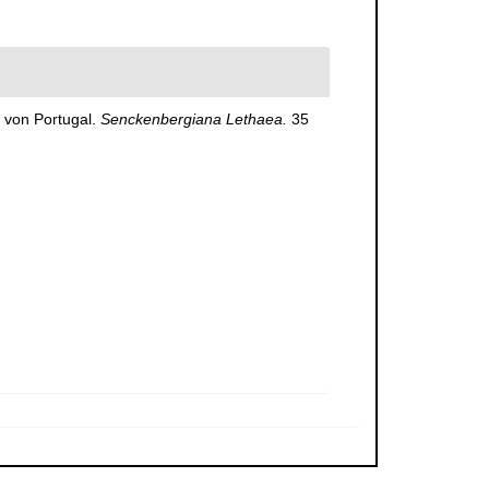
 von Portugal.
Senckenbergiana Lethaea.
35