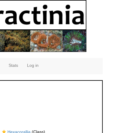
Stats
Log in
Hexacorallia
(Class)