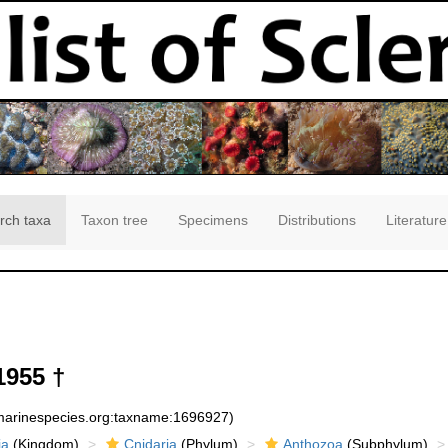
rch taxa
Taxon tree
Specimens
Distributions
Literature
1955 †
:marinespecies.org:taxname:1696927)
ia
(Kingdom)
Cnidaria
(Phylum)
Anthozoa
(Subphylum)