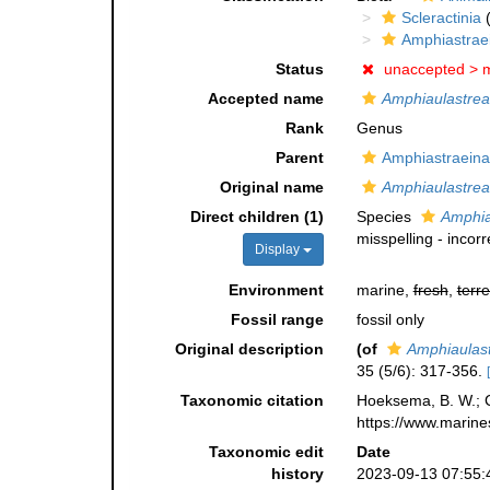
Scleractinia
(
Amphiastrae
Status
unaccepted >
m
Accepted name
Amphiaulastrea
Rank
Genus
Parent
Amphiastraeina
Original name
Amphiaulastrea
Direct children (1)
Species
Amphia
misspelling - incor
Display
Environment
marine,
fresh
,
terre
Fossil range
fossil only
Original description
(of
Amphiaulas
35 (5/6): 317-356.
Taxonomic citation
Hoeksema, B. W.; Ca
https://www.marine
Taxonomic edit
Date
history
2023-09-13 07:55: