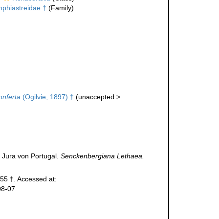
phiastreidae †
(Family)
onferta
(Ogilvie, 1897) †
(
unaccepted
>
 Jura von Portugal.
Senckenbergiana Lethaea.
55 †. Accessed at:
08-07