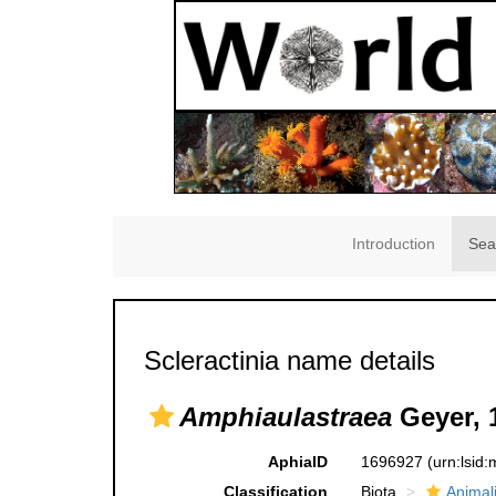
Introduction
Sea
Scleractinia name details
Amphiaulastraea
Geyer, 
AphiaID
1696927
(urn:lsid
Classification
Biota
Animal