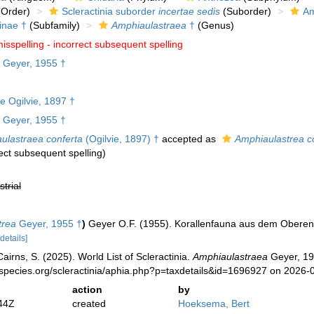
Order)
Scleractinia suborder
incertae sedis
(Suborder)
Am
inae †
(Subfamily)
Amphiaulastraea
†
(Genus)
isspelling - incorrect subsequent spelling
Geyer, 1955 †
e Ogilvie, 1897 †
Geyer, 1955 †
ulastraea conferta
(Ogilvie, 1897) †
accepted as
Amphiaulastrea c
rect subsequent spelling
)
strial
trea
Geyer, 1955 †
)
Geyer O.F. (1955). Korallenfauna aus dem Oberen
[details]
irns, S. (2025). World List of Scleractinia.
Amphiaulastraea
Geyer, 19
species.org/scleractinia/aphia.php?p=taxdetails&id=1696927 on 2026-
action
by
44Z
created
Hoeksema, Bert