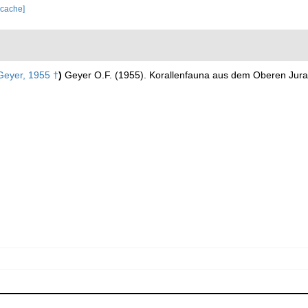
 cache]
eyer, 1955 †
)
Geyer O.F. (1955). Korallenfauna aus dem Oberen Jura