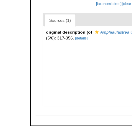
[taxonomic tree]
[clear
Sources (1)
original description
(of
Amphiaulastrea
G
(5/6): 317-356.
[details]