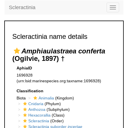
Scleractinia
Toggle
navigati
Scleractinia name details
Amphiaulastraea conferta
(Ogilvie, 1897) †
AphiaID
1696928
(urn:lsid:marinespecies.org:taxname:1696928)
Classification
Biota
Animalia
(Kingdom)
Cnidaria
(Phylum)
Anthozoa
(Subphylum)
Hexacorallia
(Class)
Scleractinia
(Order)
Scleractinia suborder
incertae