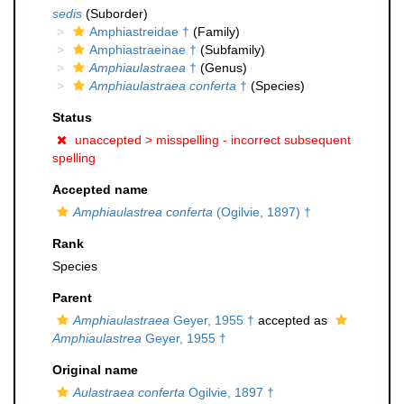
sedis
(Suborder)
Amphiastreidae †
(Family)
Amphiastraeinae †
(Subfamily)
Amphiaulastraea
†
(Genus)
Amphiaulastraea conferta
†
(Species)
Status
unaccepted >
misspelling - incorrect subsequent
spelling
Accepted name
Amphiaulastrea conferta
(Ogilvie, 1897) †
Rank
Species
Parent
Amphiaulastraea
Geyer, 1955 †
accepted as
Amphiaulastrea
Geyer, 1955 †
Original name
Aulastraea conferta
Ogilvie, 1897 †