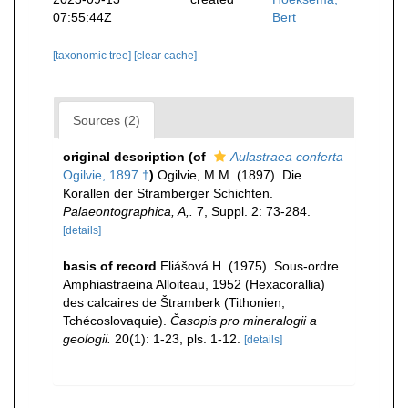
07:55:44Z
Bert
[taxonomic tree]
[clear cache]
Sources (2)
original description
(of
Aulastraea conferta
Ogilvie, 1897 †
)
Ogilvie, M.M. (1897). Die
Korallen der Stramberger Schichten.
Palaeontographica, A,.
7, Suppl. 2: 73-284.
[details]
basis of record
Eliášová H. (1975). Sous-ordre
Amphiastraeina Alloiteau, 1952 (Hexacorallia)
des calcaires de Štramberk (Tithonien,
Tchécoslovaquie).
Časopis pro mineralogii a
geologii.
20(1): 1-23, pls. 1-12.
[details]