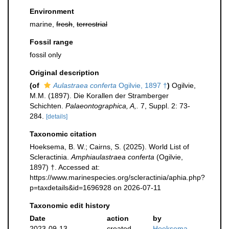
Environment
marine,
fresh
,
terrestrial
Fossil range
fossil only
Original description
(of
Aulastraea conferta
Ogilvie, 1897 †
)
Ogilvie,
M.M. (1897). Die Korallen der Stramberger
Schichten.
Palaeontographica, A,.
7, Suppl. 2: 73-
284.
[details]
Taxonomic citation
Hoeksema, B. W.; Cairns, S. (2025). World List of
Scleractinia.
Amphiaulastraea conferta
(Ogilvie,
1897) †. Accessed at:
https://www.marinespecies.org/scleractinia/aphia.php?
p=taxdetails&id=1696928 on 2026-07-11
Taxonomic edit history
Date
action
by
2023-09-13
created
Hoeksema,