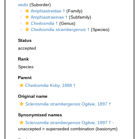
sedis
(Suborder)
Amphiastreidae †
(Family)
Amphiastraeinae †
(Subfamily)
Cheilosmilia
†
(Genus)
Cheilosmilia strambergensis
†
(Species)
Status
accepted
Rank
Species
Parent
Cheilosmilia
Koby, 1888 †
Original name
Sclerosmilia strambergensis
Ogilvie, 1897 †
Synonymised names
Sclerosmilia strambergensis
Ogilvie, 1897 †
·
unaccepted >
superseded combination
(basionym)