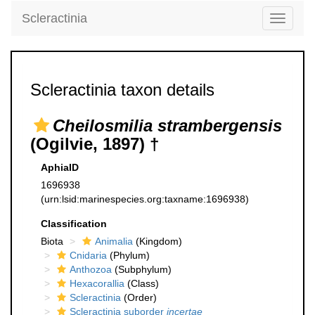
Scleractinia
Toggle
navigati
Scleractinia taxon details
Cheilosmilia strambergensis
(Ogilvie, 1897) †
AphiaID
1696938
(urn:lsid:marinespecies.org:taxname:1696938)
Classification
Biota
Animalia
(Kingdom)
Cnidaria
(Phylum)
Anthozoa
(Subphylum)
Hexacorallia
(Class)
Scleractinia
(Order)
Scleractinia suborder
incertae