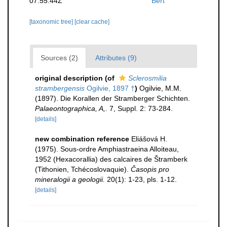
07:55:44Z
Bert
[taxonomic tree]
[clear cache]
Sources (2)
Attributes (9)
original description
(of
Sclerosmilia
strambergensis
Ogilvie, 1897 †
)
Ogilvie, M.M.
(1897). Die Korallen der Stramberger Schichten.
Palaeontographica, A,.
7, Suppl. 2: 73-284.
[details]
new combination reference
Eliášová H.
(1975). Sous-ordre Amphiastraeina Alloiteau,
1952 (Hexacorallia) des calcaires de Štramberk
(Tithonien, Tchécoslovaquie).
Časopis pro
mineralogii a geologii.
20(1): 1-23, pls. 1-12.
[details]