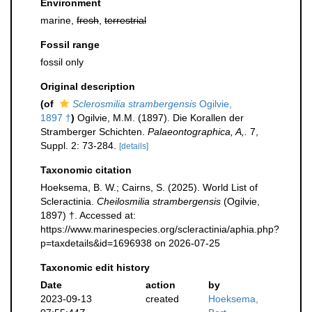
Environment
marine,
fresh
,
terrestrial
Fossil range
fossil only
Original description
(of
Sclerosmilia strambergensis
Ogilvie,
1897 †
)
Ogilvie, M.M. (1897). Die Korallen der
Stramberger Schichten.
Palaeontographica, A,.
7,
Suppl. 2: 73-284.
[details]
Taxonomic citation
Hoeksema, B. W.; Cairns, S. (2025). World List of
Scleractinia.
Cheilosmilia strambergensis
(Ogilvie,
1897) †. Accessed at:
https://www.marinespecies.org/scleractinia/aphia.php?
p=taxdetails&id=1696938 on 2026-07-25
Taxonomic edit history
Date
action
by
2023-09-13
created
Hoeksema,