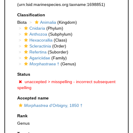
(urn:lsid:marinespecies.org:taxname:1698851)
Classification
Biota
Animalia
(Kingdom)
Cnidaria
(Phylum)
Anthozoa
(Subphylum)
Hexacorallia
(Class)
Scleractinia
(Order)
Refertina
(Suborder)
Agariciidae
(Family)
Morphastraea
†
(Genus)
Status
unaccepted >
misspelling - incorrect subsequent
spelling
Accepted name
Morphastrea
d'Orbigny, 1850 †
Rank
Genus