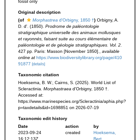
fossil only
Original description
(of
Morphastrea
d'Orbigny, 1850 †
)
Orbigny, A.
D. d'. (1850).
Prodrome de paléontologie
stratigraphique universelle des animaux mollusques
et rayonnés, faisant suite au cours élémentaire de
paléontologie et de géologie stratigraphiques. Vol. 2
.
427 pp. Paris: Masson [November 1850].
,
available
online at
https://www.biodiversitylibrary.org/page/410
91877
[details]
Taxonomic citation
Hoeksema, B. W.; Cairns, S. (2025). World List of
Scleractinia.
Morphastraea
d'Orbigny, 1850 †.
Accessed at:
https://www.marinespecies.org/Scleractinia/aphia.php?
p=taxdetails&id=1698851 on 2026-07-19
Taxonomic edit history
Date
action
by
2023-09-24
created
Hoeksema,
16:12:13Z
Bert