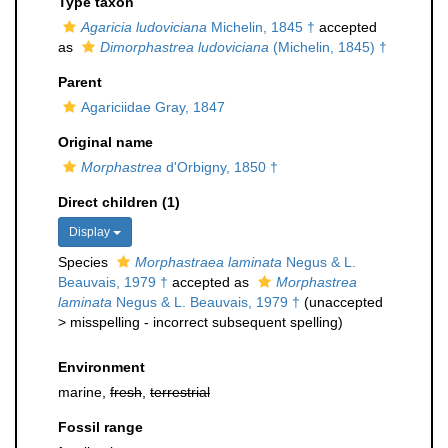
Type taxon
Agaricia ludoviciana
Michelin, 1845 †
accepted
as
Dimorphastrea ludoviciana
(Michelin, 1845) †
Parent
Agariciidae Gray, 1847
Original name
Morphastrea
d'Orbigny, 1850 †
Direct children (1)
Display
Species
Morphastraea laminata
Negus & L.
Beauvais, 1979 †
accepted as
Morphastrea
laminata
Negus & L. Beauvais, 1979 †
(
unaccepted
>
misspelling - incorrect subsequent spelling
)
Environment
marine,
fresh
,
terrestrial
Fossil range