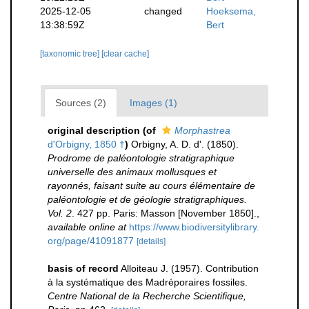
2025-12-05
changed
Hoeksema,
13:38:59Z
Bert
[taxonomic tree]
[clear cache]
Sources (2)
Images (1)
original description
(of
Morphastrea
d'Orbigny, 1850 †
)
Orbigny, A. D. d'. (1850).
Prodrome de paléontologie stratigraphique
universelle des animaux mollusques et
rayonnés, faisant suite au cours élémentaire de
paléontologie et de géologie stratigraphiques.
Vol. 2
. 427 pp. Paris: Masson [November 1850].
,
available online at
https://www.biodiversitylibrary.
org/page/41091877
[details]
basis of record
Alloiteau J. (1957). Contribution
à la systématique des Madréporaires fossiles.
Centre National de la Recherche Scientifique,