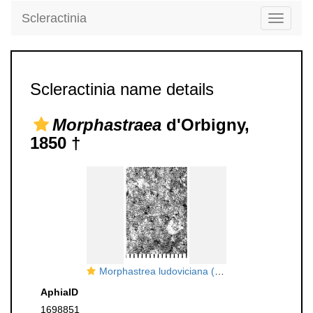
Scleractinia
Toggle
navigati
Scleractinia name details
Morphastraea
d'Orbigny,
1850 †
Morphastrea ludoviciana (Michelin, 1845), neotype
AphiaID
1698851