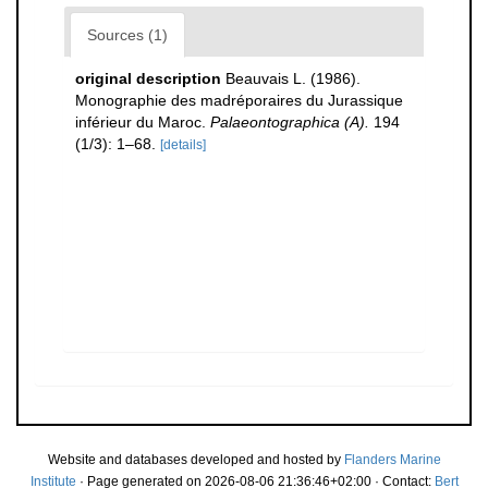
Sources (1)
original description
Beauvais L. (1986).
Monographie des madréporaires du Jurassique
inférieur du Maroc.
Palaeontographica (A).
194
(1/3): 1–68.
[details]
Website and databases developed and hosted by
Flanders Marine
Institute
· Page generated on 2026-08-06 21:36:46+02:00 · Contact:
Bert