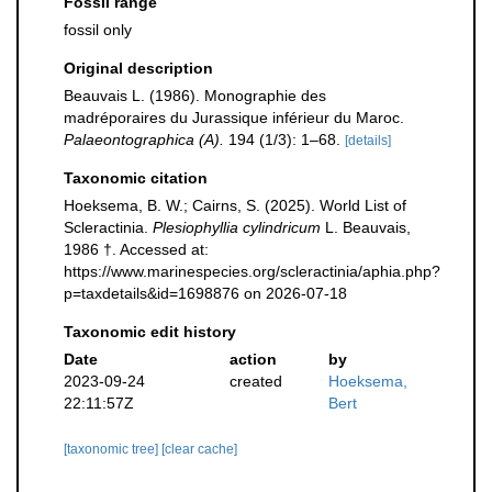
Fossil range
fossil only
Original description
Beauvais L. (1986). Monographie des
madréporaires du Jurassique inférieur du Maroc.
Palaeontographica (A).
194 (1/3): 1–68.
[details]
Taxonomic citation
Hoeksema, B. W.; Cairns, S. (2025). World List of
Scleractinia.
Plesiophyllia cylindricum
L. Beauvais,
1986 †. Accessed at:
https://www.marinespecies.org/scleractinia/aphia.php?
p=taxdetails&id=1698876 on 2026-07-18
Taxonomic edit history
Date
action
by
2023-09-24
created
Hoeksema,
22:11:57Z
Bert
[taxonomic tree]
[clear cache]