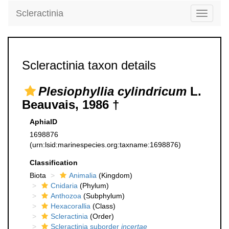
Scleractinia
Toggle
navigati
Scleractinia taxon details
Plesiophyllia cylindricum
L.
Beauvais, 1986 †
AphiaID
1698876
(urn:lsid:marinespecies.org:taxname:1698876)
Classification
Biota
Animalia
(Kingdom)
Cnidaria
(Phylum)
Anthozoa
(Subphylum)
Hexacorallia
(Class)
Scleractinia
(Order)
Scleractinia suborder
incertae