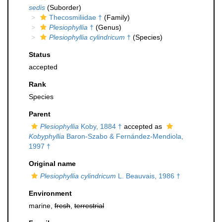
sedis
(Suborder)
Thecosmiliidae †
(Family)
Plesiophyllia
†
(Genus)
Plesiophyllia cylindricum
†
(Species)
Status
accepted
Rank
Species
Parent
Plesiophyllia
Koby, 1884 †
accepted as
Kobyphyllia
Baron-Szabo & Fernández-Mendiola,
1997 †
Original name
Plesiophyllia cylindricum
L. Beauvais, 1986 †
Environment
marine,
fresh
,
terrestrial