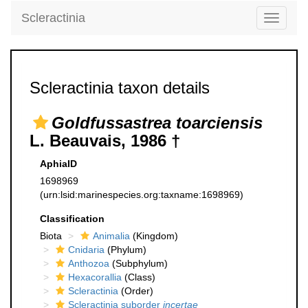
Scleractinia
Toggle
navigati
Scleractinia taxon details
Goldfussastrea toarciensis
L. Beauvais, 1986 †
AphiaID
1698969
(urn:lsid:marinespecies.org:taxname:1698969)
Classification
Biota
Animalia
(Kingdom)
Cnidaria
(Phylum)
Anthozoa
(Subphylum)
Hexacorallia
(Class)
Scleractinia
(Order)
Scleractinia suborder
incertae