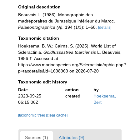
Original description
Beauvais L. (1986). Monographie des
madréporaires du Jurassique inférieur du Maroc.
Palaeontographica (A).
194 (1/3): 1–68.
[details]
Taxonomic citation
Hoeksema, B. W.; Cairns, S. (2025). World List of
Scleractinia.
Goldfussastrea toarciensis
L. Beauvais,
1986 †. Accessed at:
https://www.marinespecies.org/Scleractinia/aphia.php?
p=taxdetails&id=1698969 on 2026-07-20
Taxonomic edit history
Date
action
by
2023-09-25
created
Hoeksema,
06:15:06Z
Bert
[taxonomic tree]
[clear cache]
Sources (1)
Attributes (9)