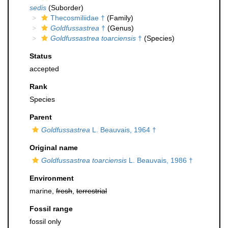
sedis
(Suborder)
Thecosmiliidae †
(Family)
Goldfussastrea
†
(Genus)
Goldfussastrea toarciensis
†
(Species)
Status
accepted
Rank
Species
Parent
Goldfussastrea
L. Beauvais, 1964 †
Original name
Goldfussastrea toarciensis
L. Beauvais, 1986 †
Environment
marine,
fresh
,
terrestrial
Fossil range
fossil only