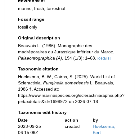
Environment
marine,
fresh
,
terrestrial
Fossil range
fossil only
Original description
Beauvais L. (1986). Monographie des
madréporaires du Jurassique inférieur du Maroc.
Palaeontographica (A).
194 (1/3): 1–68.
[details]
Taxonomic citation
Hoeksema, B. W.; Cairns, S. (2025). World List of
Scleractinia.
Funginella domeriensis
L. Beauvais,
1986 †. Accessed at:
https://www.marinespecies.org/scleractinia/aphia.php?
p=taxdetails&id=1698972 on 2026-07-18
Taxonomic edit history
Date
action
by
2023-09-25
created
Hoeksema,
06:15:06Z
Bert