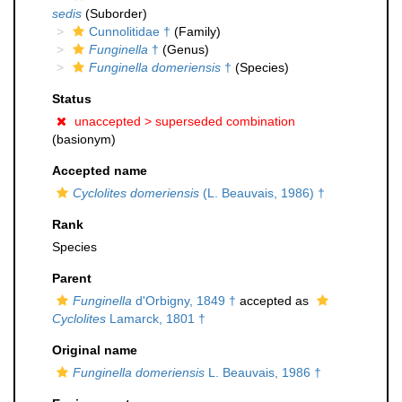
sedis
(Suborder)
Cunnolitidae †
(Family)
Funginella
†
(Genus)
Funginella domeriensis
†
(Species)
Status
unaccepted >
superseded combination
(basionym)
Accepted name
Cyclolites domeriensis
(L. Beauvais, 1986) †
Rank
Species
Parent
Funginella
d'Orbigny, 1849 †
accepted as
Cyclolites
Lamarck, 1801 †
Original name
Funginella domeriensis
L. Beauvais, 1986 †