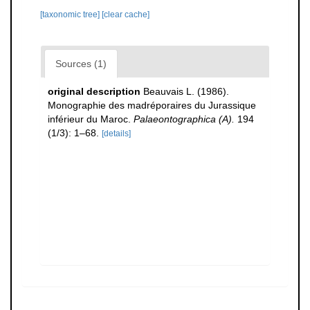
[taxonomic tree]
[clear cache]
Sources (1)
original description
Beauvais L. (1986).
Monographie des madréporaires du Jurassique
inférieur du Maroc.
Palaeontographica (A).
194
(1/3): 1–68.
[details]