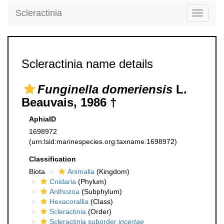
Scleractinia
Toggle
navigati
Scleractinia name details
Funginella domeriensis
L.
Beauvais, 1986 †
AphiaID
1698972
(urn:lsid:marinespecies.org:taxname:1698972)
Classification
Biota
Animalia
(Kingdom)
Cnidaria
(Phylum)
Anthozoa
(Subphylum)
Hexacorallia
(Class)
Scleractinia
(Order)
Scleractinia suborder
incertae