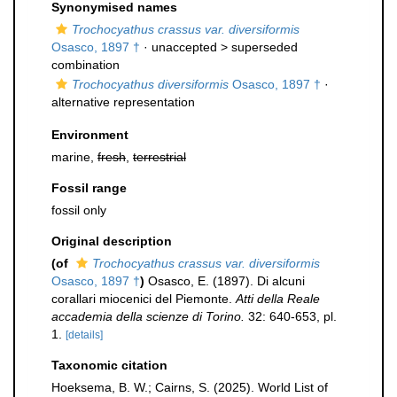
Synonymised names
Trochocyathus crassus var. diversiformis
Osasco, 1897 †
· unaccepted >
superseded
combination
Trochocyathus diversiformis
Osasco, 1897 †
·
alternative representation
Environment
marine,
fresh
,
terrestrial
Fossil range
fossil only
Original description
(of
Trochocyathus crassus var. diversiformis
Osasco, 1897 †
)
Osasco, E. (1897). Di alcuni
corallari miocenici del Piemonte.
Atti della Reale
accademia della scienze di Torino.
32: 640-653, pl.
1.
[details]
Taxonomic citation
Hoeksema, B. W.; Cairns, S. (2025). World List of