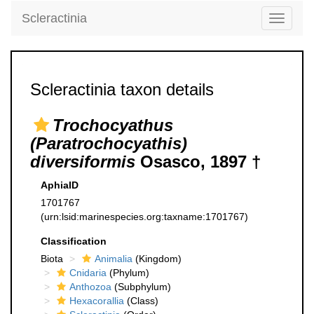
Scleractinia
Toggle
navigati
Scleractinia taxon details
Trochocyathus
(Paratrochocyathis)
diversiformis
Osasco, 1897 †
AphiaID
1701767
(urn:lsid:marinespecies.org:taxname:1701767)
Classification
Biota
Animalia
(Kingdom)
Cnidaria
(Phylum)
Anthozoa
(Subphylum)
Hexacorallia
(Class)