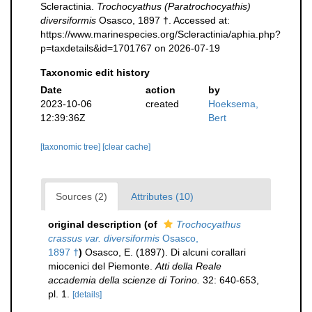
Scleractinia.
Trochocyathus (Paratrochocyathis)
diversiformis
Osasco, 1897 †. Accessed at:
https://www.marinespecies.org/Scleractinia/aphia.php?
p=taxdetails&id=1701767 on 2026-07-19
Taxonomic edit history
Date
action
by
2023-10-06
created
Hoeksema,
12:39:36Z
Bert
[taxonomic tree]
[clear cache]
Sources (2)
Attributes (10)
original description
(of
Trochocyathus
crassus var. diversiformis
Osasco,
1897 †
)
Osasco, E. (1897). Di alcuni corallari
miocenici del Piemonte.
Atti della Reale
accademia della scienze di Torino.
32: 640-653,
pl. 1.
[details]