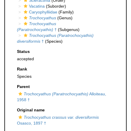
Scleractinia
(Order)
Vacatina
(Suborder)
Caryophylliidae
(Family)
Trochocyathus
(Genus)
Trochocyathus
(Paratrochocyathis)
†
(Subgenus)
Trochocyathus (Paratrochocyathis)
diversiformis
†
(Species)
Status
accepted
Rank
Species
Parent
Trochocyathus (Paratrochocyathis)
Alloiteau,
1958 †
Original name
Trochocyathus crassus var. diversiformis
Osasco, 1897 †