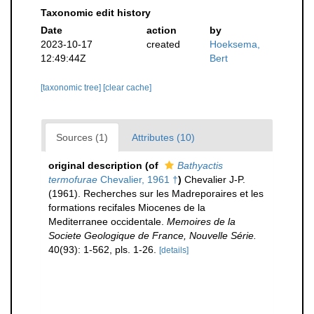
Taxonomic edit history
Date
action
by
2023-10-17
created
Hoeksema,
12:49:44Z
Bert
[taxonomic tree]
[clear cache]
Sources (1)
Attributes (10)
original description
(of
Bathyactis
termofurae
Chevalier, 1961 †
)
Chevalier J-P.
(1961). Recherches sur les Madreporaires et les
formations recifales Miocenes de la
Mediterranee occidentale.
Memoires de la
Societe Geologique de France, Nouvelle Série.
40(93): 1-562, pls. 1-26.
[details]