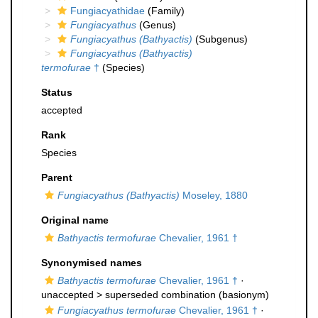
Fungiacyathidae
(Family)
Fungiacyathus
(Genus)
Fungiacyathus (Bathyactis)
(Subgenus)
Fungiacyathus (Bathyactis)
termofurae
†
(Species)
Status
accepted
Rank
Species
Parent
Fungiacyathus (Bathyactis)
Moseley, 1880
Original name
Bathyactis termofurae
Chevalier, 1961 †
Synonymised names
Bathyactis termofurae
Chevalier, 1961 †
·
unaccepted >
superseded combination
(basionym)
Fungiacyathus termofurae
Chevalier, 1961 †
·