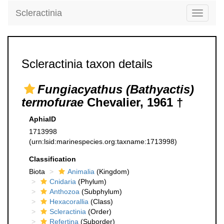
Scleractinia
Toggle
navigati
Scleractinia taxon details
Fungiacyathus (Bathyactis)
termofurae
Chevalier, 1961 †
AphiaID
1713998
(urn:lsid:marinespecies.org:taxname:1713998)
Classification
Biota
Animalia
(Kingdom)
Cnidaria
(Phylum)
Anthozoa
(Subphylum)
Hexacorallia
(Class)
Scleractinia
(Order)
Refertina
(Suborder)