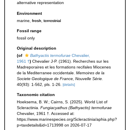
alternative representation
Environment
marine,
fresh
,
terrestrial
Fossil range
fossil only
Original description
(of
Bathyactis termofurae
Chevalier,
1961 †
)
Chevalier J-P. (1961). Recherches sur les
Madreporaires et les formations recifales Miocenes
de la Mediterranee occidentale.
Memoires de la
Societe Geologique de France, Nouvelle Série.
40(93): 1-562, pls. 1-26.
[details]
Taxonomic citation
Hoeksema, B. W.; Cairns, S. (2025). World List of
Scleractinia.
Fungiacyathus (Bathyactis) termofurae
Chevalier, 1961 †. Accessed at:
https://www.marinespecies.org/Scleractinia/aphia.php?
p=taxdetails&id=1713998 on 2026-07-17