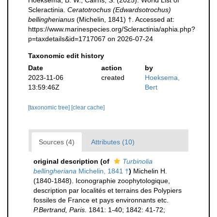
Hoeksema, B. W.; Cairns, S. (2025). World List of
Scleractinia.
Ceratotrochus (Edwardsotrochus)
bellingherianus
(Michelin, 1841) †. Accessed at:
https://www.marinespecies.org/Scleractinia/aphia.php?
p=taxdetails&id=1717067 on 2026-07-24
Taxonomic edit history
Date
action
by
2023-11-06
created
Hoeksema,
13:59:46Z
Bert
[taxonomic tree]
[clear cache]
Sources (4)
Attributes (10)
original description
(of
Turbinolia
bellingheriana
Michelin, 1841 †
)
Michelin H.
(1840-1848). Iconographie zoophytologique,
description par localités et terrains des Polypiers
fossiles de France et pays environnants etc.
P.Bertrand, Paris.
1841: 1-40; 1842: 41-72;