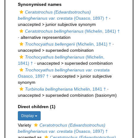
Synonymised names
Ceratotrochus (Edwardsotrochus)
bellingherianus var. crestata
(Osasco, 1897) †
·
unaccepted >
junior subjective synonym
Ceratotrochus bellingherianus
(Michelin, 1841) †
·
alternative representation
Trochocyathus bellengerii
(Michelin, 1841) †
·
unaccepted >
superseded combination
Trochocyathus bellingherianus
(Michelin,
1841) †
· unaccepted >
superseded combination
Trochocyathus bellingherianus var. crestata
Osasco, 1897 †
· unaccepted >
junior subjective
synonym
Turbinolia bellingheriana
Michelin, 1841 †
·
unaccepted >
superseded combination
(basionym)
Direct children (1)
Display
Variety
Ceratotrochus (Edwardsotrochus)
bellingherianus var. crestata
(Osasco, 1897) †
accepted as
Ceratotrochus (Edwardsotrochus)