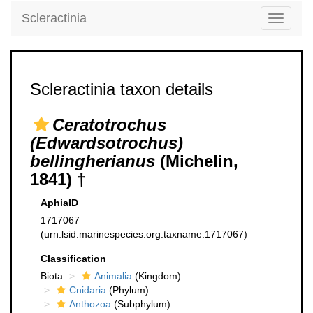
Scleractinia
Toggle
navigati
Scleractinia taxon details
Ceratotrochus
(Edwardsotrochus)
bellingherianus
(Michelin,
1841) †
AphiaID
1717067
(urn:lsid:marinespecies.org:taxname:1717067)
Classification
Biota
Animalia
(Kingdom)
Cnidaria
(Phylum)
Anthozoa
(Subphylum)