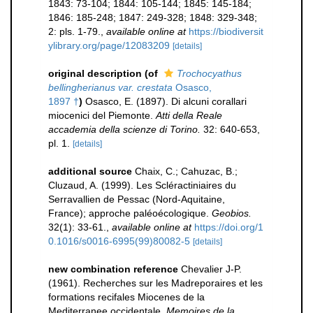
1843: 73-104; 1844: 105-144; 1845: 145-184;
1846: 185-248; 1847: 249-328; 1848: 329-348;
2: pls. 1-79.
,
available online at
https://biodiversit
ylibrary.org/page/12083209
[details]
original description
(of
Trochocyathus
bellingherianus var. crestata
Osasco,
1897 †
)
Osasco, E. (1897). Di alcuni corallari
miocenici del Piemonte.
Atti della Reale
accademia della scienze di Torino.
32: 640-653,
pl. 1.
[details]
additional source
Chaix, C.; Cahuzac, B.;
Cluzaud, A. (1999). Les Scléractiniaires du
Serravallien de Pessac (Nord-Aquitaine,
France); approche paléoécologique.
Geobios.
32(1): 33-61.
,
available online at
https://doi.org/1
0.1016/s0016-6995(99)80082-5
[details]
new combination reference
Chevalier J-P.
(1961). Recherches sur les Madreporaires et les
formations recifales Miocenes de la
Mediterranee occidentale.
Memoires de la