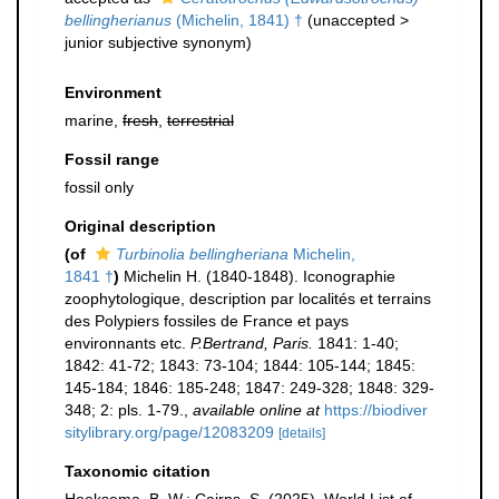
bellingherianus
(Michelin, 1841) †
(
unaccepted
>
junior subjective synonym
)
Environment
marine,
fresh
,
terrestrial
Fossil range
fossil only
Original description
(of
Turbinolia bellingheriana
Michelin,
1841 †
)
Michelin H. (1840-1848). Iconographie
zoophytologique, description par localités et terrains
des Polypiers fossiles de France et pays
environnants etc.
P.Bertrand, Paris.
1841: 1-40;
1842: 41-72; 1843: 73-104; 1844: 105-144; 1845:
145-184; 1846: 185-248; 1847: 249-328; 1848: 329-
348; 2: pls. 1-79.
,
available online at
https://biodiver
sitylibrary.org/page/12083209
[details]
Taxonomic citation