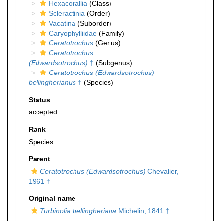
Hexacorallia
(Class)
Scleractinia
(Order)
Vacatina
(Suborder)
Caryophylliidae
(Family)
Ceratotrochus
(Genus)
Ceratotrochus
(Edwardsotrochus)
†
(Subgenus)
Ceratotrochus (Edwardsotrochus)
bellingherianus
†
(Species)
Status
accepted
Rank
Species
Parent
Ceratotrochus (Edwardsotrochus)
Chevalier,
1961 †
Original name
Turbinolia bellingheriana
Michelin, 1841 †