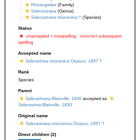
Rhizangiidae
(Family)
Siderastraea
(Genus)
Siderastraea miocenica
†
(Species)
Status
unaccepted >
misspelling - incorrect subsequent
spelling
Accepted name
Siderastrea miocenica
Osasco, 1897 †
Rank
Species
Parent
Siderastraea
Blainville, 1830
accepted as
Siderastrea
Blainville, 1830
Original name
Siderastraea miocenica
Osasco, 1897 †
Direct children (2)