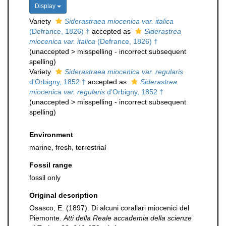
Display
Variety
Siderastraea miocenica var. italica
(Defrance, 1826) †
accepted as
Siderastrea
miocenica var. italica
(Defrance, 1826) †
(
unaccepted
>
misspelling - incorrect subsequent
spelling
)
Variety
Siderastraea miocenica var. regularis
d'Orbigny, 1852 †
accepted as
Siderastrea
miocenica var. regularis
d'Orbigny, 1852 †
(
unaccepted
>
misspelling - incorrect subsequent
spelling
)
Environment
marine,
fresh
,
terrestrial
Fossil range
fossil only
Original description
Osasco, E. (1897). Di alcuni corallari miocenici del
Piemonte.
Atti della Reale accademia della scienze