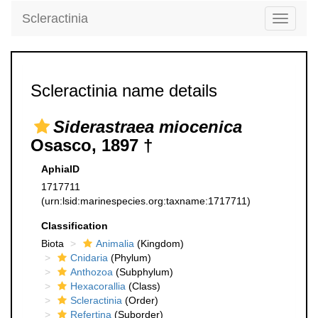
Scleractinia
Toggle
navigati
Scleractinia name details
Siderastraea miocenica
Osasco, 1897 †
AphiaID
1717711
(urn:lsid:marinespecies.org:taxname:1717711)
Classification
Biota
Animalia
(Kingdom)
Cnidaria
(Phylum)
Anthozoa
(Subphylum)
Hexacorallia
(Class)
Scleractinia
(Order)
Refertina
(Suborder)