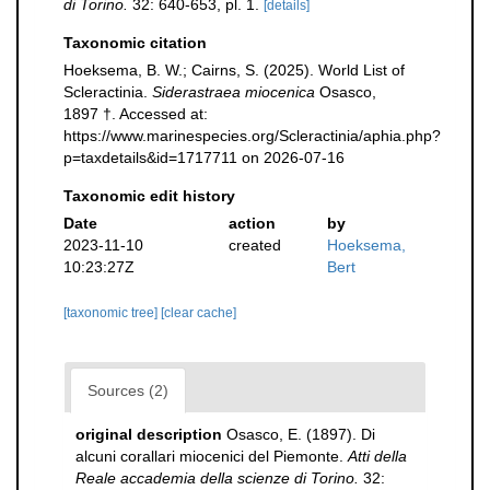
di Torino.
32: 640-653, pl. 1.
[details]
Taxonomic citation
Hoeksema, B. W.; Cairns, S. (2025). World List of
Scleractinia.
Siderastraea miocenica
Osasco,
1897 †. Accessed at:
https://www.marinespecies.org/Scleractinia/aphia.php?
p=taxdetails&id=1717711 on 2026-07-16
Taxonomic edit history
Date
action
by
2023-11-10
created
Hoeksema,
10:23:27Z
Bert
[taxonomic tree]
[clear cache]
Sources (2)
original description
Osasco, E. (1897). Di
alcuni corallari miocenici del Piemonte.
Atti della
Reale accademia della scienze di Torino.
32: