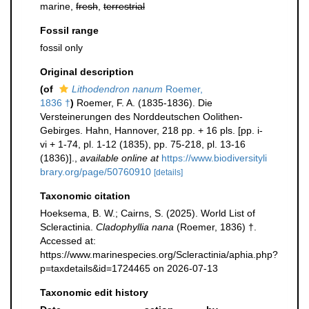
marine,
fresh
,
terrestrial
Fossil range
fossil only
Original description
(of
Lithodendron nanum
Roemer,
1836 †
)
Roemer, F. A. (1835-1836). Die
Versteinerungen des Norddeutschen Oolithen-
Gebirges. Hahn, Hannover, 218 pp. + 16 pls. [pp. i-
vi + 1-74, pl. 1-12 (1835), pp. 75-218, pl. 13-16
(1836)].
,
available online at
https://www.biodiversityli
brary.org/page/50760910
[details]
Taxonomic citation
Hoeksema, B. W.; Cairns, S. (2025). World List of
Scleractinia.
Cladophyllia nana
(Roemer, 1836) †.
Accessed at:
https://www.marinespecies.org/Scleractinia/aphia.php?
p=taxdetails&id=1724465 on 2026-07-13
Taxonomic edit history