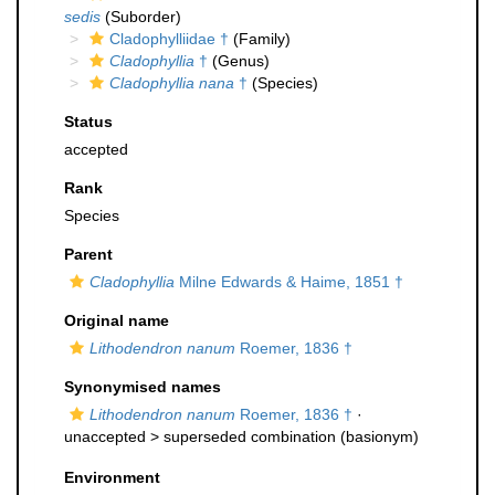
sedis
(Suborder)
Cladophylliidae †
(Family)
Cladophyllia
†
(Genus)
Cladophyllia nana
†
(Species)
Status
accepted
Rank
Species
Parent
Cladophyllia
Milne Edwards & Haime, 1851 †
Original name
Lithodendron nanum
Roemer, 1836 †
Synonymised names
Lithodendron nanum
Roemer, 1836 †
·
unaccepted >
superseded combination
(basionym)
Environment