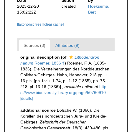
Date
action
by
2023-12-20
created
Hoeksema,
15:02:22Z
Bert
[taxonomic tree]
[clear cache]
Sources (3)
Attributes (9)
original description
(of
Lithodendron
nanum
Roemer, 1836 †
)
Roemer, F. A. (1835-
1836). Die Versteinerungen des Norddeutschen
Oolithen-Gebirges. Hahn, Hannover, 218 pp. +
16 pls. [pp. i-vi + 1-74, pl. 1-12 (1835), pp. 75-
218, pl. 13-16 (1836)].
,
available online at
http
s://www.biodiversitylibrary.org/page/50760910
[details]
additional source
Bölsche W. (1866). Die
Korallen des norddeutschen Jura- und Kreide-
Gebirges.
Zeitschrift der Deutschen
Geologischen Gesellschaft.
18(3): 439-486, pls.