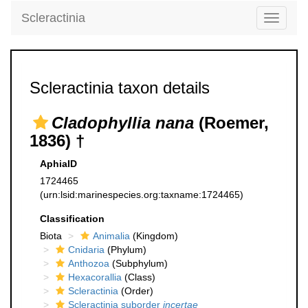
Scleractinia
Toggle
navigati
Scleractinia taxon details
Cladophyllia nana
(Roemer,
1836) †
AphiaID
1724465
(urn:lsid:marinespecies.org:taxname:1724465)
Classification
Biota
Animalia
(Kingdom)
Cnidaria
(Phylum)
Anthozoa
(Subphylum)
Hexacorallia
(Class)
Scleractinia
(Order)
Scleractinia suborder
incertae