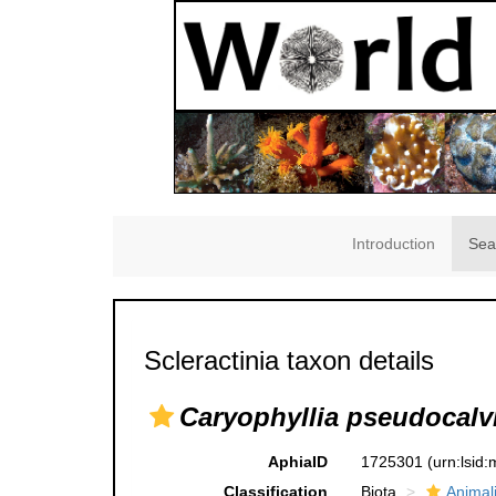
Introduction
Sea
Scleractinia taxon details
Caryophyllia pseudocalv
AphiaID
1725301
(urn:lsid
Classification
Biota
Animal