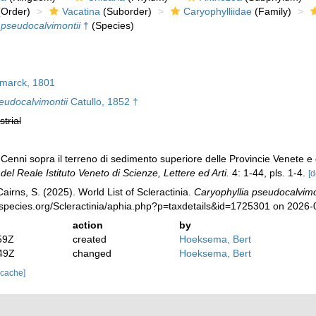
Order)
Vacatina
(Suborder)
Caryophylliidae
(Family)
 pseudocalvimontii
†
(Species)
marck, 1801
eudocalvimontii
Catullo, 1852 †
strial
Cenni sopra il terreno di sedimento superiore delle Provincie Venete e de
el Reale Istituto Veneto di Scienze, Lettere ed Arti.
4: 1-44, pls. 1-4.
[d
irns, S. (2025). World List of Scleractinia.
Caryophyllia pseudocalvimo
species.org/Scleractinia/aphia.php?p=taxdetails&id=1725301 on 2026-
action
by
59Z
created
Hoeksema, Bert
49Z
changed
Hoeksema, Bert
 cache]