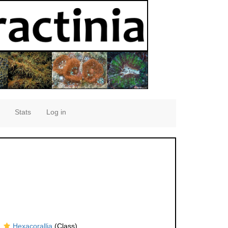
Stats
Log in
Hexacorallia
(Class)