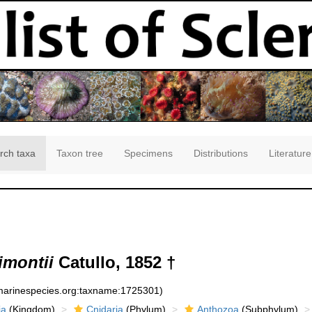
rch taxa
Taxon tree
Specimens
Distributions
Literature
imontii
Catullo, 1852 †
:marinespecies.org:taxname:1725301)
ia
(Kingdom)
Cnidaria
(Phylum)
Anthozoa
(Subphylum)