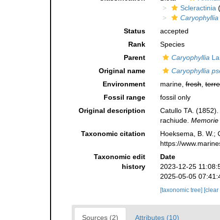
Scleractinia
(
Caryophyllia
Status
accepted
Rank
Species
Parent
Caryophyllia
La
Original name
Caryophyllia ps
Environment
marine,
fresh
,
terre
Fossil range
fossil only
Original description
Catullo TA. (1852). 
rachiude.
Memorie d
Taxonomic citation
Hoeksema, B. W.; Ca
https://www.marine
Taxonomic edit
Date
history
2023-12-25 11:08:
2025-05-05 07:41:
[taxonomic tree]
[clear
Sources (2)
Attributes (10)