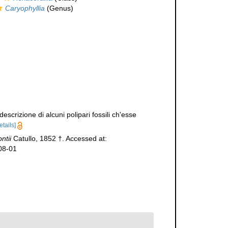
Caryophyllia
(Genus)
scrizione di alcuni polipari fossili ch'esse
etails]
ntii
Catullo, 1852 †. Accessed at:
08-01