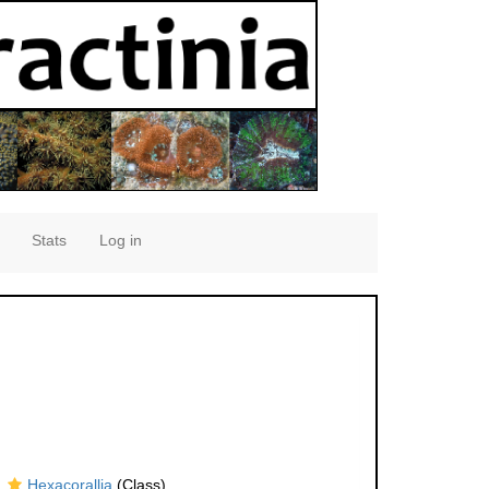
Stats
Log in
Hexacorallia
(Class)