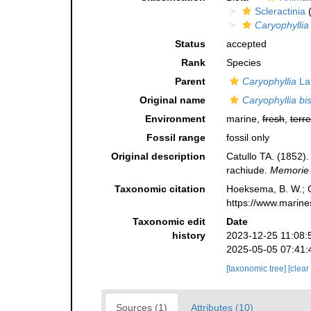
Scleractinia
(
Caryophyllia
Status
accepted
Rank
Species
Parent
Caryophyllia
La
Original name
Caryophyllia bi
Environment
marine,
fresh
,
terre
Fossil range
fossil only
Original description
Catullo TA. (1852). 
rachiude.
Memorie d
Taxonomic citation
Hoeksema, B. W.; Ca
https://www.marine
Taxonomic edit
Date
history
2023-12-25 11:08:
2025-05-05 07:41:
[taxonomic tree]
[clear
Sources (1)
Attributes (10)