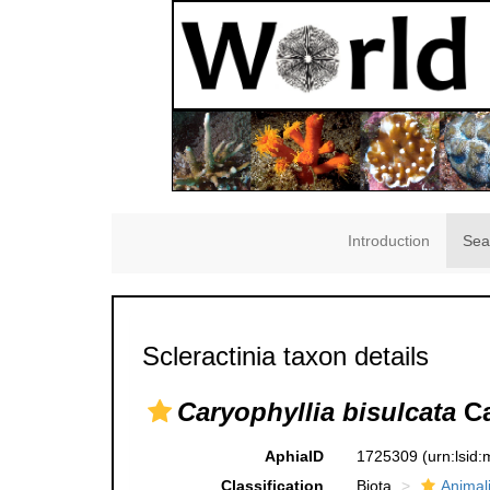
Introduction
Sea
Scleractinia taxon details
Caryophyllia bisulcata
Ca
AphiaID
1725309
(urn:lsid
Classification
Biota
Animal