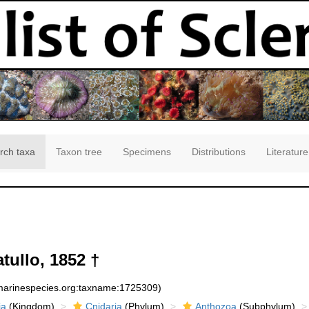
rch taxa
Taxon tree
Specimens
Distributions
Literature
tullo, 1852 †
:marinespecies.org:taxname:1725309)
ia
(Kingdom)
Cnidaria
(Phylum)
Anthozoa
(Subphylum)