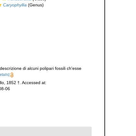
Caryophyllia
(Genus)
scrizione di alcuni polipari fossili ch'esse
etails]
lo, 1852 †. Accessed at:
08-06