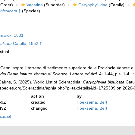
Order)
Vacatina
(Suborder)
Caryophylliidae
(Family)
 bisulcata
†
(Species)
marck, 1801
sulcata
Catullo, 1852 †
strial
Cenni sopra il terreno di sedimento superiore delle Provincie Venete e de
el Reale Istituto Veneto di Scienze, Lettere ed Arti.
4: 1-44, pls. 1-4.
[d
irns, S. (2025). World List of Scleractinia.
Caryophyllia bisulcata
Catul
species.org/Scleractinia/aphia.php?p=taxdetails&id=1725309 on 2026-
action
by
59Z
created
Hoeksema, Bert
49Z
changed
Hoeksema, Bert
 cache]