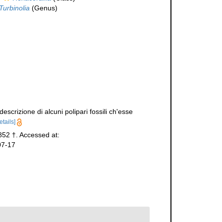
Turbinolia
(Genus)
scrizione di alcuni polipari fossili ch'esse
etails]
852 †. Accessed at:
07-17