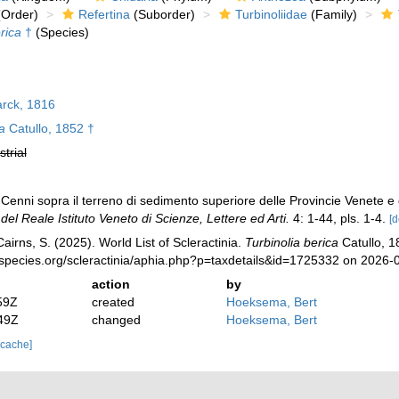
Order)
Refertina
(Suborder)
Turbinoliidae
(Family)
rica
†
(Species)
rck, 1816
a
Catullo, 1852 †
strial
Cenni sopra il terreno di sedimento superiore delle Provincie Venete e de
el Reale Istituto Veneto di Scienze, Lettere ed Arti.
4: 1-44, pls. 1-4.
[d
irns, S. (2025). World List of Scleractinia.
Turbinolia berica
Catullo, 1
species.org/scleractinia/aphia.php?p=taxdetails&id=1725332 on 2026-
action
by
59Z
created
Hoeksema, Bert
49Z
changed
Hoeksema, Bert
 cache]