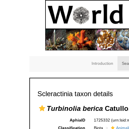
Introduction
Sea
Scleractinia taxon details
Turbinolia berica
Catullo
AphiaID
1725332
(urn:lsid
Classification
Biota
Animal