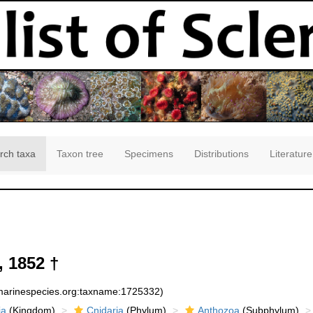
rch taxa
Taxon tree
Specimens
Distributions
Literature
, 1852 †
:marinespecies.org:taxname:1725332)
ia
(Kingdom)
Cnidaria
(Phylum)
Anthozoa
(Subphylum)