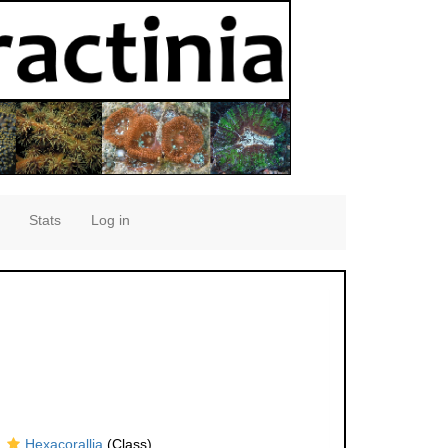
Stats
Log in
Hexacorallia
(Class)