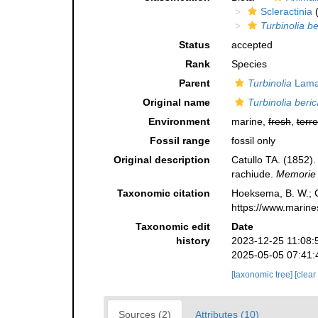
Scleractinia
(
Turbinolia be
Status
accepted
Rank
Species
Parent
Turbinolia
Lama
Original name
Turbinolia beric
Environment
marine,
fresh
,
terre
Fossil range
fossil only
Original description
Catullo TA. (1852). 
rachiude.
Memorie d
Taxonomic citation
Hoeksema, B. W.; Ca
https://www.marine
Taxonomic edit
Date
history
2023-12-25 11:08:
2025-05-05 07:41:
[taxonomic tree]
[clear
Sources (2)
Attributes (10)