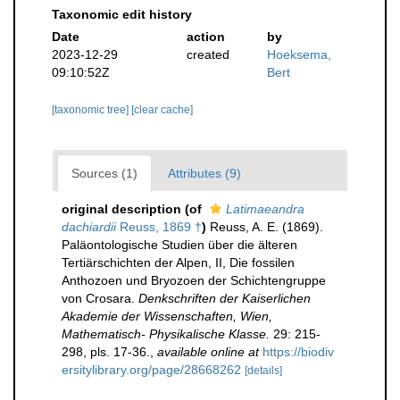
Taxonomic edit history
Date
action
by
2023-12-29
created
Hoeksema,
09:10:52Z
Bert
[taxonomic tree]
[clear cache]
Sources (1)
Attributes (9)
original description
(of
Latimaeandra
dachiardii
Reuss, 1869 †
)
Reuss, A. E. (1869).
Paläontologische Studien über die älteren
Tertiärschichten der Alpen, II, Die fossilen
Anthozoen und Bryozoen der Schichtengruppe
von Crosara.
Denkschriften der Kaiserlichen
Akademie der Wissenschaften, Wien,
Mathematisch- Physikalische Klasse.
29: 215-
298, pls. 17-36.
,
available online at
https://biodiv
ersitylibrary.org/page/28668262
[details]