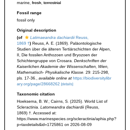
marine,
fresh
,
terrestrial
Fossil range
fossil only
Original description
(of
Latimaeandra dachiardii
Reuss,
1869 †
)
Reuss, A. E. (1869). Paläontologische
Studien über die älteren Tertiärschichten der Alpen,
II, Die fossilen Anthozoen und Bryozoen der
Schichtengruppe von Crosara.
Denkschriften der
Kaiserlichen Akademie der Wissenschaften, Wien,
Mathematisch- Physikalische Klasse.
29: 215-298,
pls. 17-36.
,
available online at
https://biodiversitylibr
ary.org/page/28668262
[details]
Taxonomic citation
Hoeksema, B. W.; Cairns, S. (2025). World List of
Scleractinia.
Latomeandra dachiardii
(Reuss,
1869) †. Accessed at:
https://www.marinespecies.org/scleractinia/aphia.php?
p=taxdetails&id=1725861 on 2026-08-09