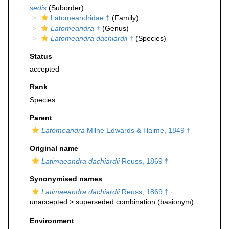
sedis
(Suborder)
Latomeandridae †
(Family)
Latomeandra
†
(Genus)
Latomeandra dachiardii
†
(Species)
Status
accepted
Rank
Species
Parent
Latomeandra
Milne Edwards & Haime, 1849 †
Original name
Latimaeandra dachiardii
Reuss, 1869 †
Synonymised names
Latimaeandra dachiardii
Reuss, 1869 †
·
unaccepted >
superseded combination
(basionym)
Environment