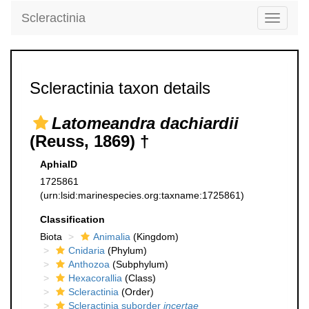
Scleractinia
Toggle
navigati
Scleractinia taxon details
Latomeandra dachiardii
(Reuss, 1869) †
AphiaID
1725861
(urn:lsid:marinespecies.org:taxname:1725861)
Classification
Biota
Animalia
(Kingdom)
Cnidaria
(Phylum)
Anthozoa
(Subphylum)
Hexacorallia
(Class)
Scleractinia
(Order)
Scleractinia suborder
incertae