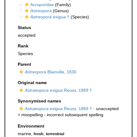
Acroporidae
(Family)
Astreopora
(Genus)
Astreopora exigua
†
(Species)
Status
accepted
Rank
Species
Parent
Astreopora
Blainville, 1830
Original name
Astraeopora exigua
Reuss, 1869 †
Synonymised names
Astraeopora exigua
Reuss, 1869 †
· unaccepted
>
misspelling - incorrect subsequent spelling
Environment
marine,
fresh
,
terrestrial