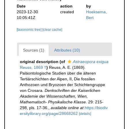
Date
action
by
2023-12-30
created
Hoeksema,
10:05:41Z
Bert
[taxonomic tree]
[clear cache]
Sources (1)
Attributes (10)
original description
(of
Astraeopora exigua
Reuss, 1869 †
)
Reuss, A. E. (1869).
Paläontologische Studien über die älteren
Tertiärschichten der Alpen, II, Die fossilen
Anthozoen und Bryozoen der Schichtengruppe
von Crosara.
Denkschriften der Kaiserlichen
Akademie der Wissenschaften, Wien,
Mathematisch- Physikalische Klasse.
29: 215-
298, pls. 17-36.
,
available online at
https://biodiv
ersitylibrary.org/page/28668262
[details]