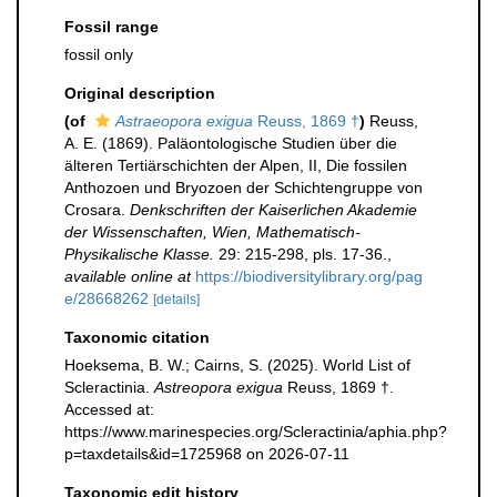
Fossil range
fossil only
Original description
(of
Astraeopora exigua
Reuss, 1869 †
)
Reuss,
A. E. (1869). Paläontologische Studien über die
älteren Tertiärschichten der Alpen, II, Die fossilen
Anthozoen und Bryozoen der Schichtengruppe von
Crosara.
Denkschriften der Kaiserlichen Akademie
der Wissenschaften, Wien, Mathematisch-
Physikalische Klasse.
29: 215-298, pls. 17-36.
,
available online at
https://biodiversitylibrary.org/pag
e/28668262
[details]
Taxonomic citation
Hoeksema, B. W.; Cairns, S. (2025). World List of
Scleractinia.
Astreopora exigua
Reuss, 1869 †.
Accessed at:
https://www.marinespecies.org/Scleractinia/aphia.php?
p=taxdetails&id=1725968 on 2026-07-11
Taxonomic edit history