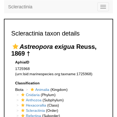
Scleractinia
Toggle
navigati
Scleractinia taxon details
Astreopora exigua
Reuss,
1869 †
AphiaID
1725968
(urn:lsid:marinespecies.org:taxname:1725968)
Classification
Biota
Animalia
(Kingdom)
Cnidaria
(Phylum)
Anthozoa
(Subphylum)
Hexacorallia
(Class)
Scleractinia
(Order)
Refertina
(Suborder)