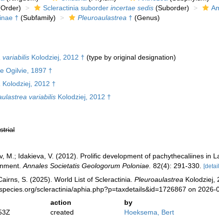
Order)
Scleractinia suborder
incertae sedis
(Suborder)
Am
inae †
(Subfamily)
Pleuroaulastrea
†
(Genus)
variabilis
Kolodziej, 2012 †
(type by original designation)
e Ogilvie, 1897 †
a
Kolodziej, 2012 †
ulastrea variabilis
Kolodziej, 2012 †
strial
ov, M.; Idakieva, V. (2012). Prolific development of pachythecaliines in
onment.
Annales Societatis Geologorum Poloniae.
82(4): 291-330.
[detai
irns, S. (2025). World List of Scleractinia.
Pleuroaulastrea
Kolodziej, 
species.org/scleractinia/aphia.php?p=taxdetails&id=1726867 on 2026-
action
by
53Z
created
Hoeksema, Bert