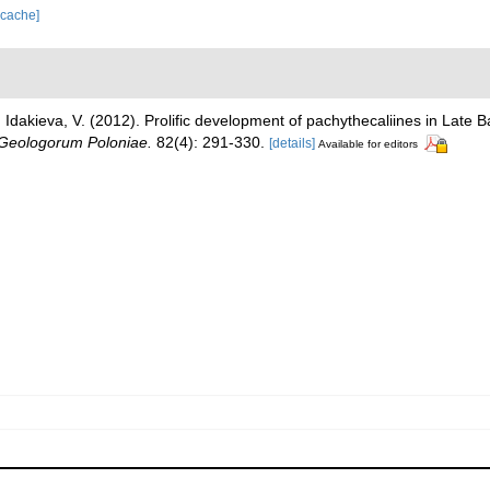
 cache]
.; Idakieva, V. (2012). Prolific development of pachythecaliines in Late
 Geologorum Poloniae.
82(4): 291-330.
[details]
Available for editors