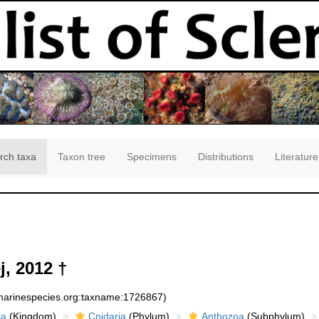
rch taxa
Taxon tree
Specimens
Distributions
Literature
, 2012 †
:marinespecies.org:taxname:1726867)
ia
(Kingdom)
Cnidaria
(Phylum)
Anthozoa
(Subphylum)