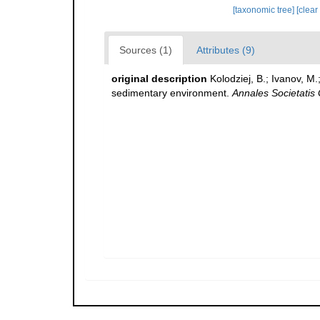
[taxonomic tree]
[clear
Sources (1)
Attributes (9)
original description
Kolodziej, B.; Ivanov, M
sedimentary environment.
Annales Societatis