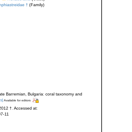
phiastreidae †
(Family)
 Late Barremian, Bulgaria: coral taxonomy and
ls]
Available for editors
2012 †. Accessed at:
07-11