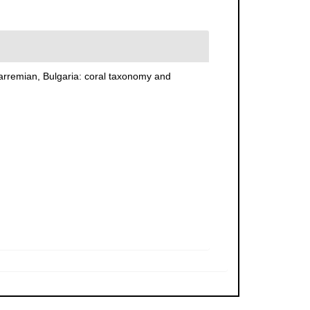
 Barremian, Bulgaria: coral taxonomy and