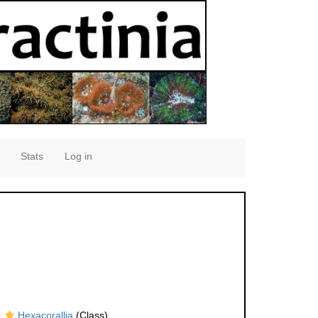
Stats
Log in
Hexacorallia
(Class)