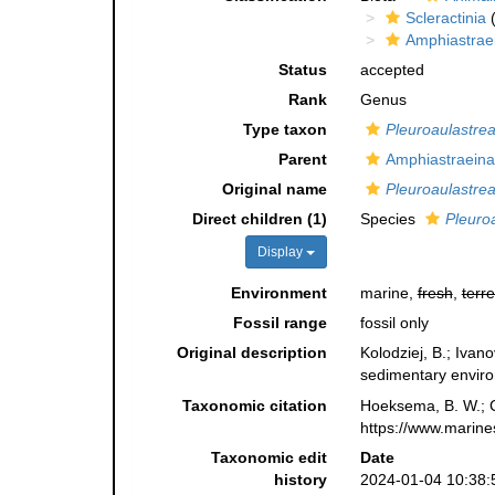
Scleractinia
(
Amphiastrae
Status
accepted
Rank
Genus
Type taxon
Pleuroaulastrea 
Parent
Amphiastraeina
Original name
Pleuroaulastre
Direct children (1)
Species
Pleuroa
Display
Environment
marine,
fresh
,
terre
Fossil range
fossil only
Original description
Kolodziej, B.; Ivan
sedimentary envir
Taxonomic citation
Hoeksema, B. W.; Ca
https://www.marine
Taxonomic edit
Date
history
2024-01-04 10:38: