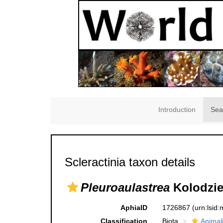
Introduction
Sea
Scleractinia taxon details
Pleuroaulastrea
Kolodziej
AphiaID
1726867
(urn:lsid
Classification
Biota
Animal