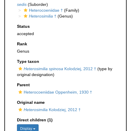
sedis
(Suborder)
Heterocoeniidae †
(Family)
Heterosimilia
†
(Genus)
Status
accepted
Rank
Genus
Type taxon
Heterosimilia spinosa
Kolodziej, 2012 †
(type by
original designation)
Parent
Heterocoeniidae Oppenheim, 1930 †
Original name
Heterosimilia
Kolodziej, 2012 †
Direct children (1)
Display