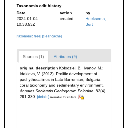
Taxonomic edit history
Date
action
by
2024-01-04
created
Hoeksema,
10:38:53Z
Bert
[taxonomic tree]
[clear cache]
Sources (1)
Attributes (9)
original description
Kolodziej, B.; Ivanov, M.;
Idakieva, V. (2012). Prolific development of
pachythecaliines in Late Barremian, Bulgaria:
coral taxonomy and sedimentary environment.
Annales Societatis Geologorum Poloniae.
82(4):
291-330.
[details]
Available for editors