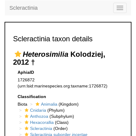
Scleractinia
Toggle
navigati
Scleractinia taxon details
Heterosimilia
Kolodziej,
2012 †
AphiaID
1726872
(urn:lsid:marinespecies.org:taxname:1726872)
Classification
Biota
Animalia
(Kingdom)
Cnidaria
(Phylum)
Anthozoa
(Subphylum)
Hexacorallia
(Class)
Scleractinia
(Order)
Scleractinia suborder
incertae