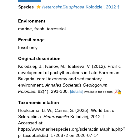
Species
Heterosimilia spinosa
Kolodziej, 2012 †
Environment
marine,
fresh
,
terrestrial
Fossil range
fossil only
Original description
Kolodziej, B.; Ivanov, M.; Idakieva, V. (2012). Prolific
development of pachythecaliines in Late Barremian,
Bulgaria: coral taxonomy and sedimentary
environment.
Annales Societatis Geologorum
Poloniae.
82(4): 291-330.
[details]
Available for editors
Taxonomic citation
Hoeksema, B. W.; Cairns, S. (2025). World List of
Scleractinia.
Heterosimilia
Kolodziej, 2012 †.
Accessed at:
https://www.marinespecies.org/scleractinia/aphia.php?
p=taxdetails&id=1726872 on 2026-07-14