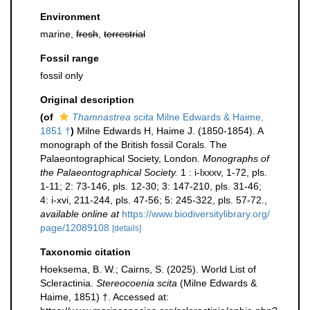
Environment
marine,
fresh
,
terrestrial
Fossil range
fossil only
Original description
(of
Thamnastrea scita
Milne Edwards & Haime,
1851 †
)
Milne Edwards H, Haime J. (1850-1854). A
monograph of the British fossil Corals. The
Palaeontographical Society, London.
Monographs of
the Palaeontographical Society.
1 : i-lxxxv, 1-72, pls.
1-11; 2: 73-146, pls. 12-30; 3: 147-210, pls. 31-46;
4: i-xvi, 211-244, pls. 47-56; 5: 245-322, pls. 57-72.
,
available online at
https://www.biodiversitylibrary.org/
page/12089108
[details]
Taxonomic citation
Hoeksema, B. W.; Cairns, S. (2025). World List of
Scleractinia.
Stereocoenia scita
(Milne Edwards &
Haime, 1851) †. Accessed at: