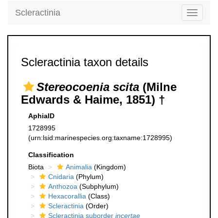
Scleractinia
Toggle
navigati
Scleractinia taxon details
Stereocoenia scita
(Milne
Edwards & Haime, 1851) †
AphiaID
1728995
(urn:lsid:marinespecies.org:taxname:1728995)
Classification
Biota
Animalia
(Kingdom)
Cnidaria
(Phylum)
Anthozoa
(Subphylum)
Hexacorallia
(Class)
Scleractinia
(Order)
Scleractinia suborder
incertae