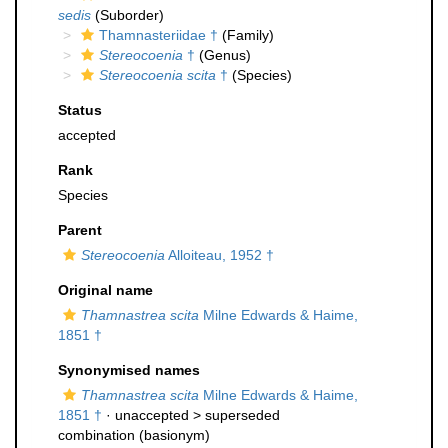
sedis
(Suborder)
Thamnasteriidae †
(Family)
Stereocoenia
†
(Genus)
Stereocoenia scita
†
(Species)
Status
accepted
Rank
Species
Parent
Stereocoenia
Alloiteau, 1952 †
Original name
Thamnastrea scita
Milne Edwards & Haime,
1851 †
Synonymised names
Thamnastrea scita
Milne Edwards & Haime,
1851 †
· unaccepted >
superseded
combination
(basionym)