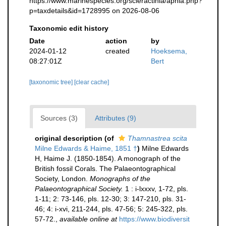
https://www.marinespecies.org/scleractinia/aphia.php?
p=taxdetails&id=1728995 on 2026-08-06
Taxonomic edit history
Date
action
by
2024-01-12
created
Hoeksema,
08:27:01Z
Bert
[taxonomic tree]
[clear cache]
Sources (3)
Attributes (9)
original description
(of
Thamnastrea scita
Milne Edwards & Haime, 1851 †
)
Milne Edwards
H, Haime J. (1850-1854). A monograph of the
British fossil Corals. The Palaeontographical
Society, London.
Monographs of the
Palaeontographical Society.
1 : i-lxxxv, 1-72, pls.
1-11; 2: 73-146, pls. 12-30; 3: 147-210, pls. 31-
46; 4: i-xvi, 211-244, pls. 47-56; 5: 245-322, pls.
57-72.
,
available online at
https://www.biodiversit