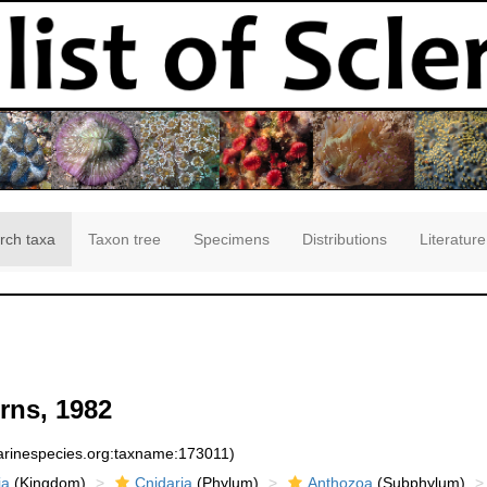
rch taxa
Taxon tree
Specimens
Distributions
Literature
rns, 1982
marinespecies.org:taxname:173011)
ia
(Kingdom)
Cnidaria
(Phylum)
Anthozoa
(Subphylum)