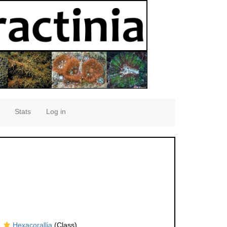
Stats
Log in
Hexacorallia
(Class)