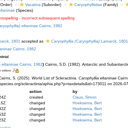
Order)
Vacatina
(Suborder)
Caryophylliidae
(Family)
eltaninae
(Species)
isspelling - incorrect subsequent spelling
aryophyllia) eltaninae
Cairns, 1982
arck, 1801
accepted as
Caryophyllia (Caryophyllia)
Lamarck, 1801
taninae
Cairns, 1982
strial
a eltaninae
Cairns, 1982
)
Cairns, S.D. (1982). Antarctic and Subantarcti
r editors
irns, S. (2025). World List of Scleractinia.
Carophyllia eltaninae
Cairns
species.org/scleractinia/aphia.php?p=taxdetails&id=173011 on 2026-0
action
by
24Z
created
Claus, Simon
15Z
changed
Hoeksema, Bert
32Z
changed
Hoeksema, Bert
53Z
changed
Hoeksema, Bert
23Z
changed
Hoeksema, Bert