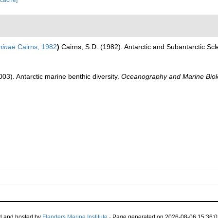
 cache]
aninae
Cairns, 1982
)
Cairns, S.D. (1982). Antarctic and Subantarctic Scl
003). Antarctic marine benthic diversity.
Oceanography and Marine Biol
d and hosted by
Flanders Marine Institute
· Page generated on 2026-08-06 15:36:0