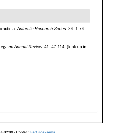
eractinia.
Antarctic Research Series.
34: 1-74.
ogy: an Annual Review.
41: 47-114.
(look up in
3+02:00 · Contact:
Bert Hoeksema