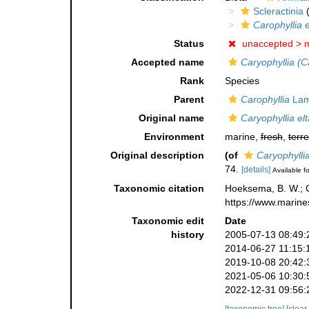
Scleractinia
(
Carophyllia 
Status
unaccepted >
m
Accepted name
Caryophyllia (C
Rank
Species
Parent
Carophyllia
Lam
Original name
Caryophyllia el
Environment
marine,
fresh
,
terre
Original description
(of
Caryophylli
74.
[details]
Available fo
Taxonomic citation
Hoeksema, B. W.; Ca
https://www.marine
Taxonomic edit
Date
history
2005-07-13 08:49:
2014-06-27 11:15:
2019-10-08 20:42:
2021-05-06 10:30:
2022-12-31 09:56: