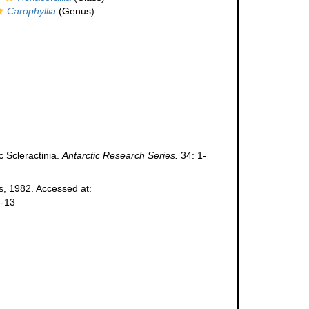
Carophyllia
(Genus)
c Scleractinia.
Antarctic Research Series.
34: 1-
, 1982. Accessed at:
7-13