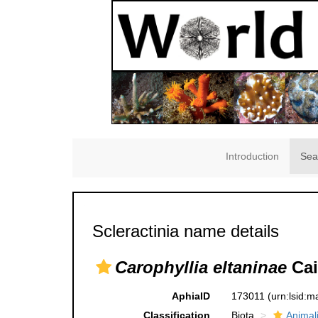
Introduction
Sea
Scleractinia name details
Carophyllia eltaninae
Cai
AphiaID
173011
(urn:lsid:
Classification
Biota
Animal