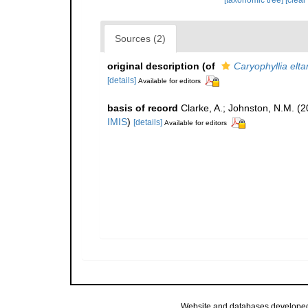
[taxonomic tree]
[clear
Sources (2)
original description
(of
Caryophyllia elt
[details]
Available for editors
basis of record
Clarke, A.; Johnston, N.M. (2
IMIS
)
[details]
Available for editors
Website and databases develope