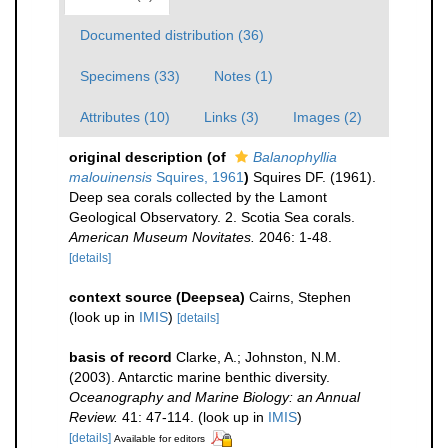
Documented distribution (36)
Specimens (33)
Notes (1)
Attributes (10)
Links (3)
Images (2)
original description
(of
Balanophyllia
malouinensis
Squires, 1961
)
Squires DF. (1961).
Deep sea corals collected by the Lamont
Geological Observatory. 2. Scotia Sea corals.
American Museum Novitates.
2046: 1-48.
[details]
context source (Deepsea)
Cairns, Stephen
(look up in
IMIS
)
[details]
basis of record
Clarke, A.; Johnston, N.M.
(2003). Antarctic marine benthic diversity.
Oceanography and Marine Biology: an Annual
Review.
41: 47-114.
(look up in
IMIS
)
[details]
Available for editors