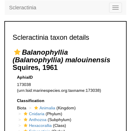
Scleractinia
Toggle
navigati
Scleractinia taxon details
Balanophyllia
(Balanophyllia) malouinensis
Squires, 1961
AphiaID
173038
(urn:lsid:marinespecies.org:taxname:173038)
Classification
Biota
Animalia
(Kingdom)
Cnidaria
(Phylum)
Anthozoa
(Subphylum)
Hexacorallia
(Class)