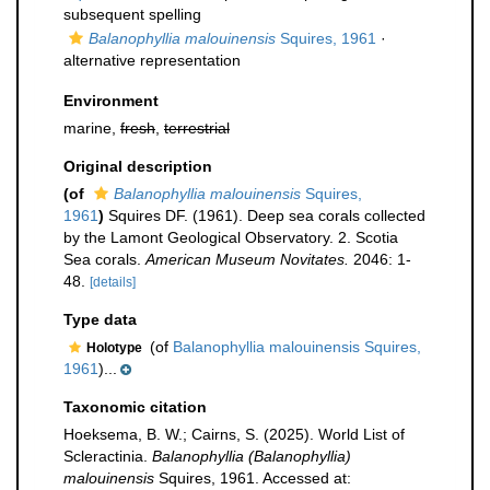
subsequent spelling
Balanophyllia malouinensis
Squires, 1961
·
alternative representation
Environment
marine,
fresh
,
terrestrial
Original description
(of
Balanophyllia malouinensis
Squires,
1961
)
Squires DF. (1961). Deep sea corals collected
by the Lamont Geological Observatory. 2. Scotia
Sea corals.
American Museum Novitates.
2046: 1-
48.
[details]
Type data
(of
Balanophyllia malouinensis Squires,
Holotype
1961
)...
Taxonomic citation
Hoeksema, B. W.; Cairns, S. (2025). World List of
Scleractinia.
Balanophyllia (Balanophyllia)
malouinensis
Squires, 1961. Accessed at: