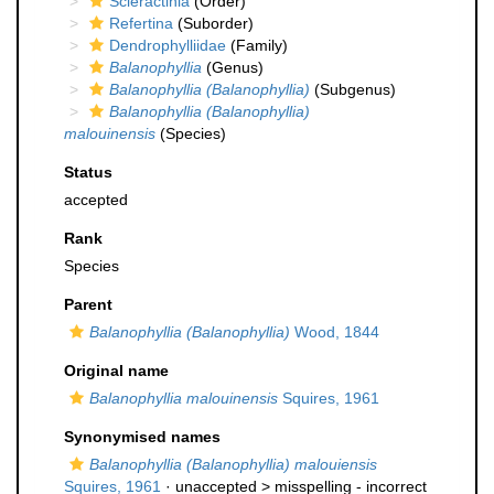
Scleractinia
(Order)
Refertina
(Suborder)
Dendrophylliidae
(Family)
Balanophyllia
(Genus)
Balanophyllia (Balanophyllia)
(Subgenus)
Balanophyllia (Balanophyllia)
malouinensis
(Species)
Status
accepted
Rank
Species
Parent
Balanophyllia (Balanophyllia)
Wood, 1844
Original name
Balanophyllia malouinensis
Squires, 1961
Synonymised names
Balanophyllia (Balanophyllia) malouiensis
Squires, 1961
· unaccepted >
misspelling - incorrect