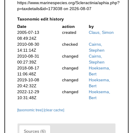
https://www.marinespecies.org/Scleractinia/aphia.php?
p=taxdetails&id=173038 on 2026-08-07
Taxonomic edit history
Date
action
by
2005-07-13
created
Claus, Simon
08:49:24Z
2010-08-30
checked
Cairns,
14:11:14Z
Stephen
2010-08-31
changed
Cairns,
00:27:39Z
Stephen
2018-08-17
changed
Hoeksema,
11:06:48Z
Bert
2019-10-08
changed
Hoeksema,
20:42:32Z
Bert
2022-12-29
changed
Hoeksema,
10:31:48Z
Bert
[taxonomic tree]
[clear cache]
Sources (6)