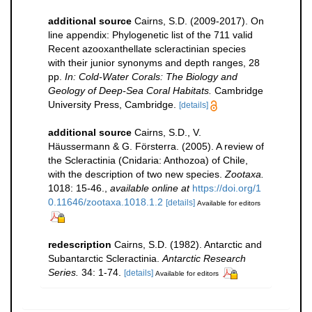
additional source
Cairns, S.D. (2009-2017). On
line appendix: Phylogenetic list of the 711 valid
Recent azooxanthellate scleractinian species
with their junior synonyms and depth ranges, 28
pp.
In: Cold-Water Corals: The Biology and
Geology of Deep-Sea Coral Habitats.
Cambridge
University Press, Cambridge.
[details]
additional source
Cairns, S.D., V.
Häussermann & G. Försterra. (2005). A review of
the Scleractinia (Cnidaria: Anthozoa) of Chile,
with the description of two new species.
Zootaxa.
1018: 15-46.
,
available online at
https://doi.org/1
0.11646/zootaxa.1018.1.2
[details]
Available for editors
redescription
Cairns, S.D. (1982). Antarctic and
Subantarctic Scleractinia.
Antarctic Research
Series.
34: 1-74.
[details]
Available for editors