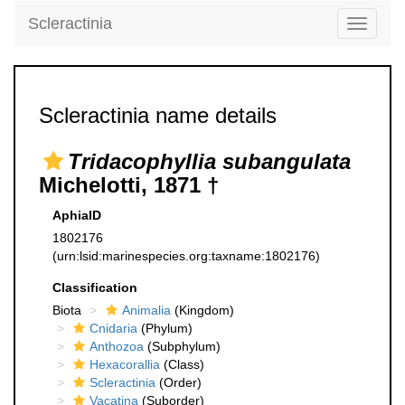
Scleractinia
Toggle
navigati
Scleractinia name details
Tridacophyllia subangulata
Michelotti, 1871 †
AphiaID
1802176
(urn:lsid:marinespecies.org:taxname:1802176)
Classification
Biota
Animalia
(Kingdom)
Cnidaria
(Phylum)
Anthozoa
(Subphylum)
Hexacorallia
(Class)
Scleractinia
(Order)
Vacatina
(Suborder)