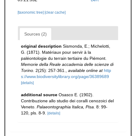
[taxonomic tree]
[clear cache]
Sources (2)
original description
Sismonda, E.; Michelotti,
G. (1871). Matériaux pour servir à la
paléontologie du terrain tertiaire du Piémont.
Memorie della Reale accademia delle scienze di
Torino.
2(25): 257-361.
,
available online at
http
s://www.biodiversitylibrary.org/page/36389689
[details]
additional source
Osasco E. (1902).
Contribuzione allo studio dei coralli cenozoici del
Veneto.
Palaeontographia Italica, Pisa.
8: 99-
120, pls. 8-9.
[details]