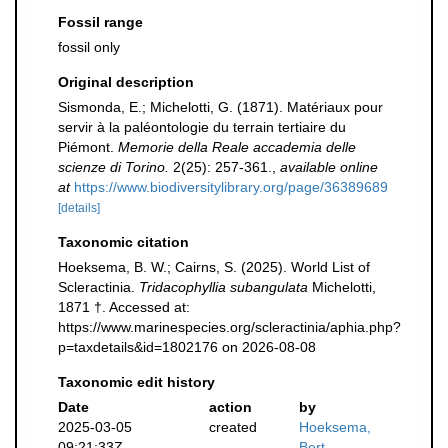
Fossil range
fossil only
Original description
Sismonda, E.; Michelotti, G. (1871). Matériaux pour
servir à la paléontologie du terrain tertiaire du
Piémont.
Memorie della Reale accademia delle
scienze di Torino.
2(25): 257-361.
,
available online
at
https://www.biodiversitylibrary.org/page/36389689
[details]
Taxonomic citation
Hoeksema, B. W.; Cairns, S. (2025). World List of
Scleractinia.
Tridacophyllia subangulata
Michelotti,
1871 †. Accessed at:
https://www.marinespecies.org/scleractinia/aphia.php?
p=taxdetails&id=1802176 on 2026-08-08
Taxonomic edit history
Date
action
by
2025-03-05
created
Hoeksema,
09:21:33Z
Bert