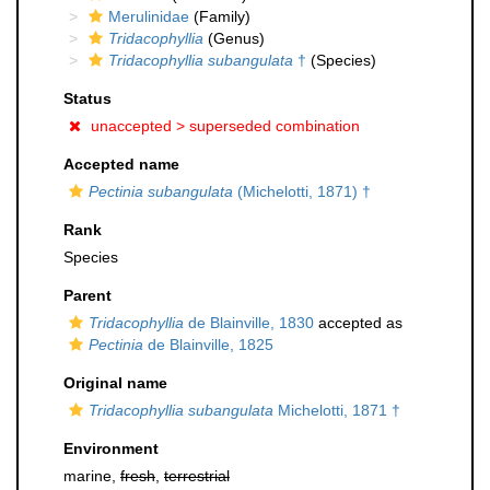
Merulinidae
(Family)
Tridacophyllia
(Genus)
Tridacophyllia subangulata
†
(Species)
Status
unaccepted >
superseded combination
Accepted name
Pectinia subangulata
(Michelotti, 1871) †
Rank
Species
Parent
Tridacophyllia
de Blainville, 1830
accepted as
Pectinia
de Blainville, 1825
Original name
Tridacophyllia subangulata
Michelotti, 1871 †
Environment
marine,
fresh
,
terrestrial