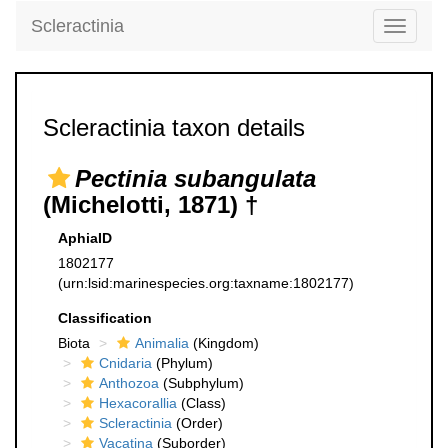
Scleractinia
Toggle
navigati
Scleractinia taxon details
Pectinia subangulata
(Michelotti, 1871) †
AphiaID
1802177
(urn:lsid:marinespecies.org:taxname:1802177)
Classification
Biota
Animalia
(Kingdom)
Cnidaria
(Phylum)
Anthozoa
(Subphylum)
Hexacorallia
(Class)
Scleractinia
(Order)
Vacatina
(Suborder)