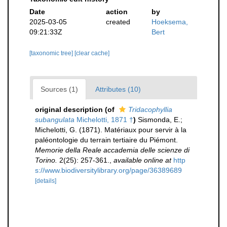
Date
action
by
2025-03-05
created
Hoeksema,
09:21:33Z
Bert
[taxonomic tree]
[clear cache]
Sources (1)
Attributes (10)
original description
(of
Tridacophyllia
subangulata
Michelotti, 1871 †
)
Sismonda, E.;
Michelotti, G. (1871). Matériaux pour servir à la
paléontologie du terrain tertiaire du Piémont.
Memorie della Reale accademia delle scienze di
Torino.
2(25): 257-361.
,
available online at
http
s://www.biodiversitylibrary.org/page/36389689
[details]