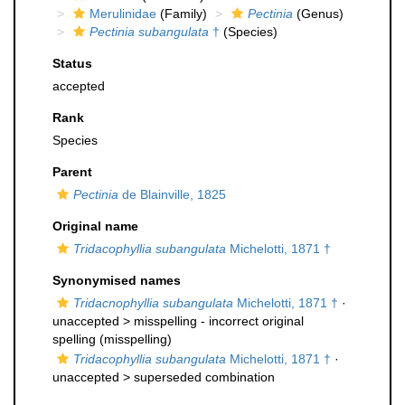
Merulinidae
(Family)
Pectinia
(Genus)
Pectinia subangulata
†
(Species)
Status
accepted
Rank
Species
Parent
Pectinia
de Blainville, 1825
Original name
Tridacophyllia subangulata
Michelotti, 1871 †
Synonymised names
Tridacnophyllia subangulata
Michelotti, 1871 †
·
unaccepted >
misspelling - incorrect original
spelling
(misspelling)
Tridacophyllia subangulata
Michelotti, 1871 †
·
unaccepted >
superseded combination