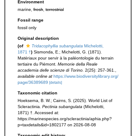
Environment
marine,
fresh
,
terrestrial
Fossil range
fossil only
Original description
(of
Tridacophyllia subangulata
Michelotti,
1871 †
)
Sismonda, E.; Michelotti, G. (1871).
Matériaux pour servir à la paléontologie du terrain
tertiaire du Piémont.
Memorie della Reale
accademia delle scienze di Torino.
2(25): 257-361.
,
available online at
https://www.biodiversitylibrary.org/
page/36389689
[details]
Taxonomic citation
Hoeksema, B. W.; Cairns, S. (2025). World List of
Scleractinia.
Pectinia subangulata
(Michelotti,
1871) †. Accessed at:
https://marinespecies.org/scleractinia/aphia.php?
p=taxdetails&id=1802177 on 2026-08-08
Taxonomic edit history