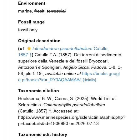
Environment
marine,
fresh
,
terrestrial
Fossil range
fossil only
Original description
(of
Lithodendron pseudoflabellum
Catullo,
1857 †
)
Catullo T.A. (1857). Dei terreni di sedimento
superiore della Venezie e dei fossili Bryozoari,
Antozoari e Spongiari.
Angelo Sicca, Padova.
1-8, 1-
88, pls 1-19.
,
available online at
https://books.googl
e.pt/books?id=_RY0AQAAMAAJ
[details]
Taxonomic citation
Hoeksema, B. W.; Cairns, S. (2025). World List of
Scleractinia.
Calamophyllia pseudoflabellum
(Catullo, 1857) †. Accessed at:
https://www.marinespecies.org/scleractinia/aphia.php?
p=taxdetails&id=1806950 on 2026-07-13
Taxonomic edit history