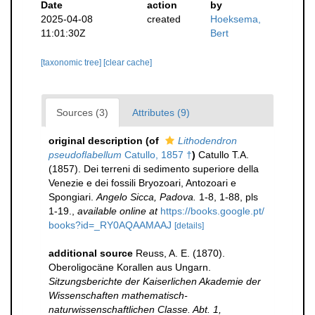
Date
action
by
2025-04-08
created
Hoeksema,
11:01:30Z
Bert
[taxonomic tree]
[clear cache]
Sources (3)
Attributes (9)
original description
(of
Lithodendron
pseudoflabellum
Catullo, 1857 †
)
Catullo T.A.
(1857). Dei terreni di sedimento superiore della
Venezie e dei fossili Bryozoari, Antozoari e
Spongiari.
Angelo Sicca, Padova.
1-8, 1-88, pls
1-19.
,
available online at
https://books.google.pt/
books?id=_RY0AQAAMAAJ
[details]
additional source
Reuss, A. E. (1870).
Oberoligocäne Korallen aus Ungarn.
Sitzungsberichte der Kaiserlichen Akademie der
Wissenschaften mathematisch-
naturwissenschaftlichen Classe. Abt. 1,