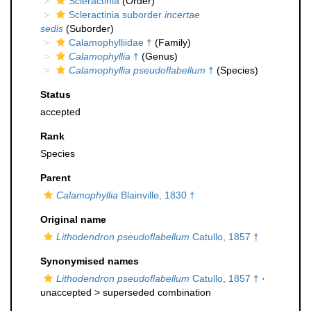
Scleractinia
(Order)
Scleractinia suborder
incertae
sedis
(Suborder)
Calamophylliidae †
(Family)
Calamophyllia
†
(Genus)
Calamophyllia pseudoflabellum
†
(Species)
Status
accepted
Rank
Species
Parent
Calamophyllia
Blainville, 1830 †
Original name
Lithodendron pseudoflabellum
Catullo, 1857 †
Synonymised names
Lithodendron pseudoflabellum
Catullo, 1857 †
·
unaccepted >
superseded combination