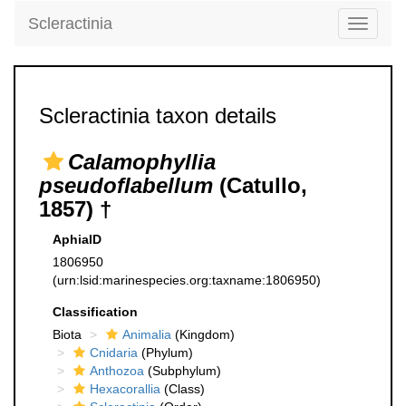
Scleractinia
Toggle
navigati
Scleractinia taxon details
Calamophyllia
pseudoflabellum
(Catullo,
1857) †
AphiaID
1806950
(urn:lsid:marinespecies.org:taxname:1806950)
Classification
Biota
Animalia
(Kingdom)
Cnidaria
(Phylum)
Anthozoa
(Subphylum)
Hexacorallia
(Class)