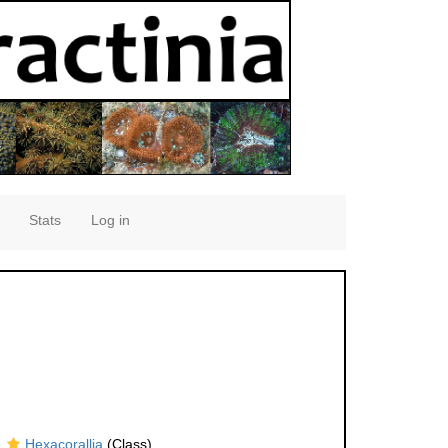
Stats
Log in
Hexacorallia
(Class)