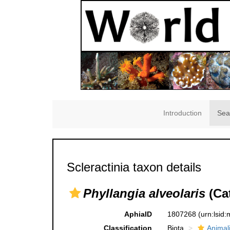
Introduction
Sea
Scleractinia taxon details
Phyllangia alveolaris
(Cat
AphiaID
1807268
(urn:lsid
Classification
Biota
Animal