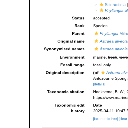
Scleractinia
(
Phyllangia al
Status
accepted
Rank
Species
Parent
Phyllangia
Miln
Original name
Astraea alveola
Synonymised names
Astraea alveola
Environment
marine,
fresh
,
terre
Fossil range
fossil only
Original description
(of
Astraea alve
Antozoari e Spongi
[details]
Taxonomic citation
Hoeksema, B. W.; Ca
https://www.marine
Taxonomic edit
Date
history
2025-04-11 10:47:
[taxonomic tree]
[clear