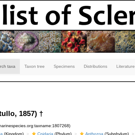
rch taxa
Taxon tree
Specimens
Distributions
Literature
ullo, 1857) †
:marinespecies.org:taxname:1807268)
ia
(Kingdom)
Cnidaria
(Phylum)
Anthozoa
(Subphylum)