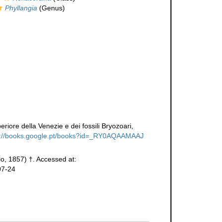
Phyllangia
(Genus)
eriore della Venezie e dei fossili Bryozoari,
s://books.google.pt/books?id=_RY0AQAAMAAJ
lo, 1857) †. Accessed at:
07-24