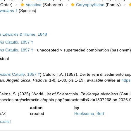
Order)
Vacatina
(Suborder)
Caryophylliidae
(Family)
veolaris
†
(Species)
e Edwards & Haime, 1848
ris
Catullo, 1857 †
ris
Catullo, 1857 †
· unaccepted >
superseded combination
(basionym)
strial
olaris
Catullo, 1857 †
)
Catullo T.A. (1857). Dei terreni di sedimento sup
ari.
Angelo Sicca, Padova.
1-8, 1-88, pls 1-19.
,
available online at
http
irns, S. (2025). World List of Scleractinia.
Phyllangia alveolaris
(Catul
species.org/scleractinia/aphia.php?p=taxdetails&id=1807268 on 2026-
action
by
57Z
created
Hoeksema, Bert
 cache]