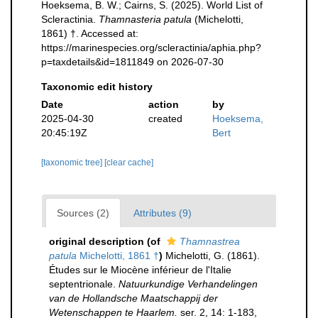
Hoeksema, B. W.; Cairns, S. (2025). World List of
Scleractinia.
Thamnasteria patula
(Michelotti,
1861) †. Accessed at:
https://marinespecies.org/scleractinia/aphia.php?
p=taxdetails&id=1811849 on 2026-07-30
Taxonomic edit history
Date
action
by
2025-04-30
created
Hoeksema,
20:45:19Z
Bert
[taxonomic tree]
[clear cache]
Sources (2)
Attributes (9)
original description
(of
Thamnastrea
patula
Michelotti, 1861 †
)
Michelotti, G. (1861).
Études sur le Miocène inférieur de l'Italie
septentrionale.
Natuurkundige Verhandelingen
van de Hollandsche Maatschappij der
Wetenschappen te Haarlem.
ser. 2, 14: 1-183,