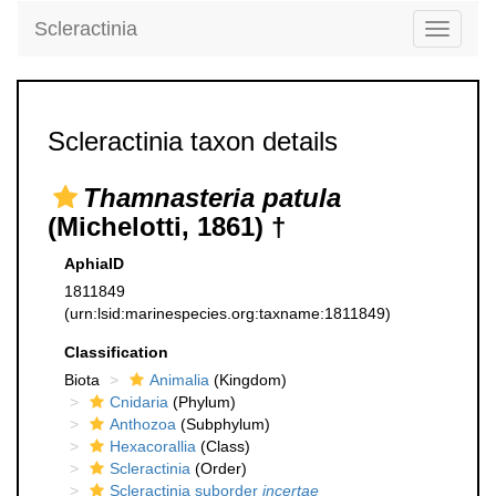
Scleractinia
Toggle
navigati
Scleractinia taxon details
Thamnasteria patula
(Michelotti, 1861) †
AphiaID
1811849
(urn:lsid:marinespecies.org:taxname:1811849)
Classification
Biota
Animalia
(Kingdom)
Cnidaria
(Phylum)
Anthozoa
(Subphylum)
Hexacorallia
(Class)
Scleractinia
(Order)
Scleractinia suborder
incertae