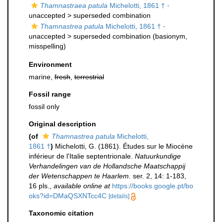
Thamnastraea patula
Michelotti, 1861 †
·
unaccepted >
superseded combination
Thamnastrea patula
Michelotti, 1861 †
·
unaccepted >
superseded combination
(basionym,
misspelling)
Environment
marine,
fresh
,
terrestrial
Fossil range
fossil only
Original description
(of
Thamnastrea patula
Michelotti,
1861 †
)
Michelotti, G. (1861). Études sur le Miocène
inférieur de l'Italie septentrionale.
Natuurkundige
Verhandelingen van de Hollandsche Maatschappij
der Wetenschappen te Haarlem.
ser. 2, 14: 1-183,
16 pls.
,
available online at
https://books.google.pt/bo
oks?id=DMaQSXNTcc4C
[details]
Taxonomic citation