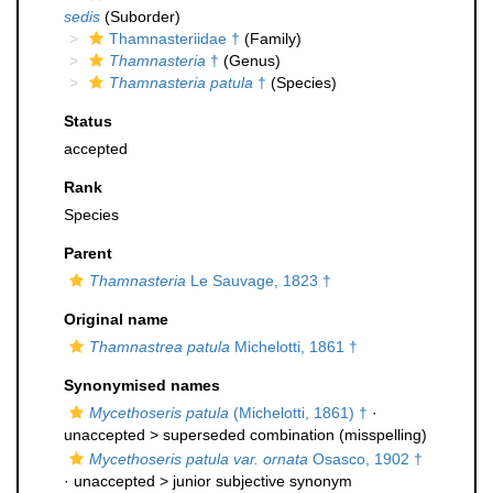
sedis
(Suborder)
Thamnasteriidae †
(Family)
Thamnasteria
†
(Genus)
Thamnasteria patula
†
(Species)
Status
accepted
Rank
Species
Parent
Thamnasteria
Le Sauvage, 1823 †
Original name
Thamnastrea patula
Michelotti, 1861 †
Synonymised names
Mycethoseris patula
(Michelotti, 1861) †
·
unaccepted >
superseded combination
(misspelling)
Mycethoseris patula var. ornata
Osasco, 1902 †
· unaccepted >
junior subjective synonym