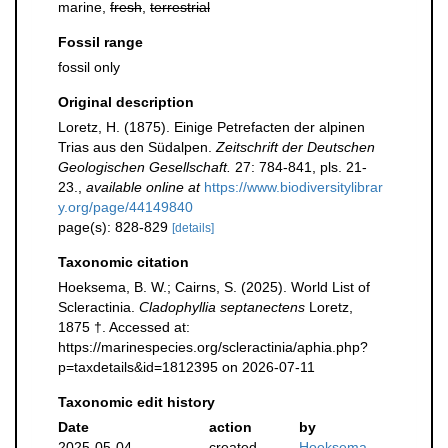
marine,
fresh
,
terrestrial
Fossil range
fossil only
Original description
Loretz, H. (1875). Einige Petrefacten der alpinen
Trias aus den Südalpen.
Zeitschrift der Deutschen
Geologischen Gesellschaft.
27: 784-841, pls. 21-
23.
,
available online at
https://www.biodiversitylibrar
y.org/page/44149840
page(s): 828-829
[details]
Taxonomic citation
Hoeksema, B. W.; Cairns, S. (2025). World List of
Scleractinia.
Cladophyllia septanectens
Loretz,
1875 †. Accessed at:
https://marinespecies.org/scleractinia/aphia.php?
p=taxdetails&id=1812395 on 2026-07-11
Taxonomic edit history
Date
action
by
2025-05-04
created
Hoeksema,