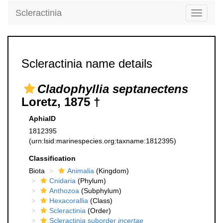
Scleractinia
Toggle
navigati
Scleractinia name details
Cladophyllia septanectens
Loretz, 1875 †
AphiaID
1812395
(urn:lsid:marinespecies.org:taxname:1812395)
Classification
Biota
Animalia
(Kingdom)
Cnidaria
(Phylum)
Anthozoa
(Subphylum)
Hexacorallia
(Class)
Scleractinia
(Order)
Scleractinia suborder
incertae