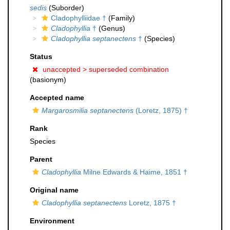
sedis
(Suborder)
Cladophylliidae †
(Family)
Cladophyllia
†
(Genus)
Cladophyllia septanectens
†
(Species)
Status
unaccepted >
superseded combination
(basionym)
Accepted name
Margarosmilia septanectens
(Loretz, 1875) †
Rank
Species
Parent
Cladophyllia
Milne Edwards & Haime, 1851 †
Original name
Cladophyllia septanectens
Loretz, 1875 †
Environment