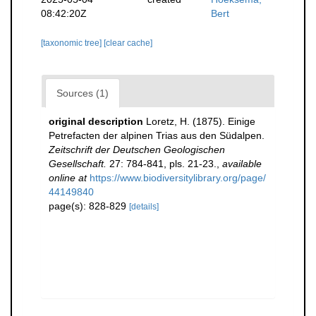
08:42:20Z
Bert
[taxonomic tree]
[clear cache]
Sources (1)
original description
Loretz, H. (1875). Einige
Petrefacten der alpinen Trias aus den Südalpen.
Zeitschrift der Deutschen Geologischen
Gesellschaft.
27: 784-841, pls. 21-23.
,
available
online at
https://www.biodiversitylibrary.org/page/
44149840
page(s): 828-829
[details]