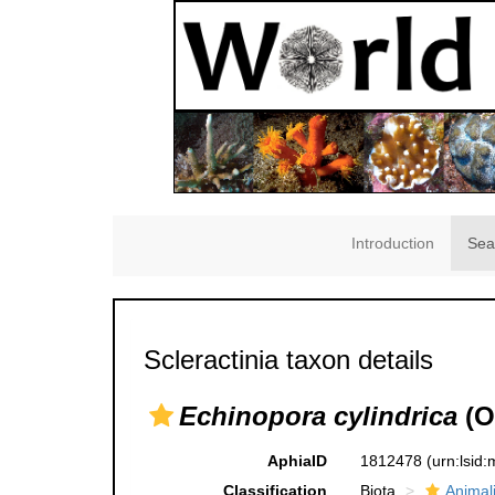
Introduction
Sea
Scleractinia taxon details
Echinopora cylindrica
(O
AphiaID
1812478
(urn:lsid
Classification
Biota
Animal