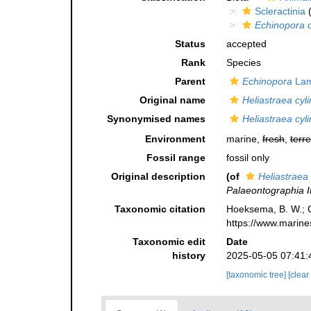
Scleractinia
(
Echinopora c
Status
accepted
Rank
Species
Parent
Echinopora
Lam
Original name
Heliastraea cyli
Synonymised names
Heliastraea cyli
Environment
marine,
fresh
,
terre
Fossil range
fossil only
Original description
(of
Heliastraea 
Palaeontographia It
Taxonomic citation
Hoeksema, B. W.; Ca
https://www.marine
Taxonomic edit
Date
history
2025-05-05 07:41:
[taxonomic tree]
[clear