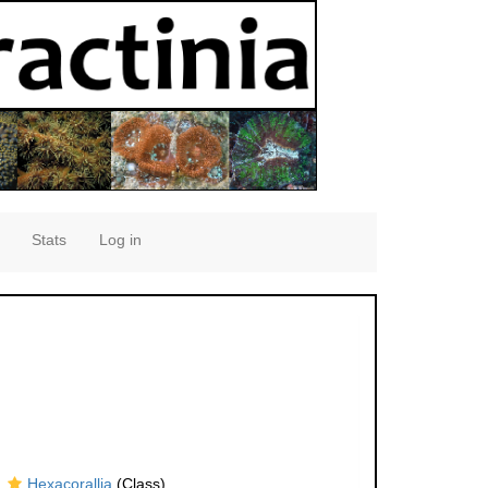
Stats
Log in
Hexacorallia
(Class)