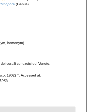
chinopora
(Genus)
nym, homonym)
dei coralli cenozoici del Veneto.
co, 1902) †. Accessed at:
07-05