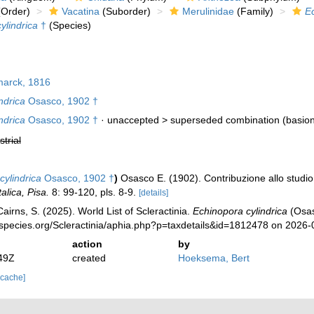
Order)
Vacatina
(Suborder)
Merulinidae
(Family)
E
ylindrica
†
(Species)
arck, 1816
ndrica
Osasco, 1902 †
ndrica
Osasco, 1902 †
· unaccepted >
superseded combination
(basio
strial
cylindrica
Osasco, 1902 †
)
Osasco E. (1902). Contribuzione allo studio 
alica, Pisa.
8: 99-120, pls. 8-9.
[details]
irns, S. (2025). World List of Scleractinia.
Echinopora cylindrica
(Osas
species.org/Scleractinia/aphia.php?p=taxdetails&id=1812478 on 2026-
action
by
49Z
created
Hoeksema, Bert
 cache]