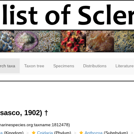
rch taxa
Taxon tree
Specimens
Distributions
Literature
sasco, 1902) †
:marinespecies.org:taxname:1812478)
ia
(Kingdom)
Cnidaria
(Phylum)
Anthozoa
(Subphylum)