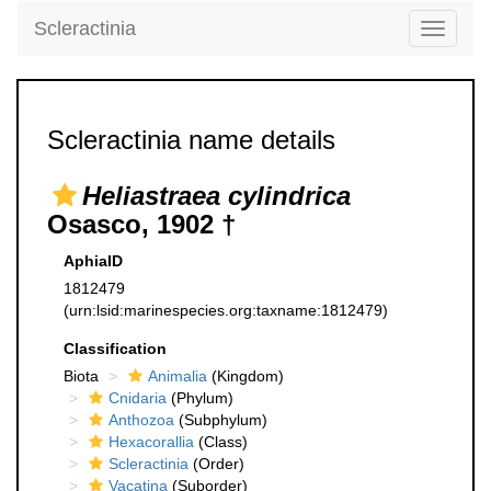
Scleractinia
Toggle
navigati
Scleractinia name details
Heliastraea cylindrica
Osasco, 1902 †
AphiaID
1812479
(urn:lsid:marinespecies.org:taxname:1812479)
Classification
Biota
Animalia
(Kingdom)
Cnidaria
(Phylum)
Anthozoa
(Subphylum)
Hexacorallia
(Class)
Scleractinia
(Order)
Vacatina
(Suborder)