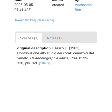
2025-05-05
created
Hoeksema,
07:41:49Z
Bert
[taxonomic tree]
[clear cache]
Sources (1)
Notes (1)
original description
Osasco E. (1902).
Contribuzione allo studio dei coralli cenozoici del
Veneto.
Palaeontographia Italica, Pisa.
8: 99-
120, pls. 8-9.
[details]