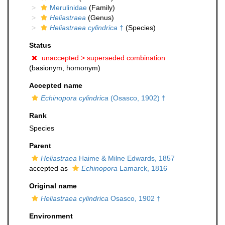
Merulinidae
(Family)
Heliastraea
(Genus)
Heliastraea cylindrica
†
(Species)
Status
unaccepted >
superseded combination
(basionym, homonym)
Accepted name
Echinopora cylindrica
(Osasco, 1902) †
Rank
Species
Parent
Heliastraea
Haime & Milne Edwards, 1857
accepted as
Echinopora
Lamarck, 1816
Original name
Heliastraea cylindrica
Osasco, 1902 †
Environment