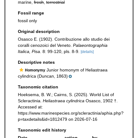
marine,
fresh
,
terrestrial
Fossil range
fossil only
Original description
Osasco E. (1902). Contribuzione allo studio dei
coralli cenozoici del Veneto.
Palaeontographia
Italica, Pisa.
8: 99-120, pls. 8-9.
[details]
Descriptive notes
Junior homonym of Heliastraea
Homonymy
cylindrica (Duncan, 1863)
Taxonomic citation
Hoeksema, B. W.; Cairns, S. (2025). World List of
Scleractinia.
Heliastraea cylindrica
Osasco, 1902 †.
Accessed at:
https://www.marinespecies.org/scleractinia/aphia.php?
p=taxdetails&id=1812479 on 2026-07-16
Taxonomic edit history
Date
action
by