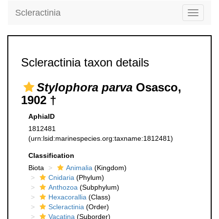
Scleractinia
Toggle
navigati
Scleractinia taxon details
Stylophora parva
Osasco,
1902 †
AphiaID
1812481
(urn:lsid:marinespecies.org:taxname:1812481)
Classification
Biota
Animalia
(Kingdom)
Cnidaria
(Phylum)
Anthozoa
(Subphylum)
Hexacorallia
(Class)
Scleractinia
(Order)
Vacatina
(Suborder)