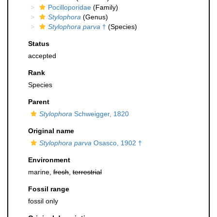
Pocilloporidae
(Family)
Stylophora
(Genus)
Stylophora parva
†
(Species)
Status
accepted
Rank
Species
Parent
Stylophora
Schweigger, 1820
Original name
Stylophora parva
Osasco, 1902 †
Environment
marine,
fresh
,
terrestrial
Fossil range
fossil only