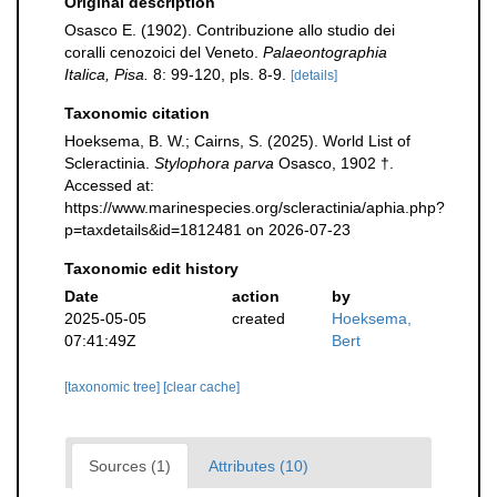
Original description
Osasco E. (1902). Contribuzione allo studio dei
coralli cenozoici del Veneto.
Palaeontographia
Italica, Pisa.
8: 99-120, pls. 8-9.
[details]
Taxonomic citation
Hoeksema, B. W.; Cairns, S. (2025). World List of
Scleractinia.
Stylophora parva
Osasco, 1902 †.
Accessed at:
https://www.marinespecies.org/scleractinia/aphia.php?
p=taxdetails&id=1812481 on 2026-07-23
Taxonomic edit history
Date
action
by
2025-05-05
created
Hoeksema,
07:41:49Z
Bert
[taxonomic tree]
[clear cache]
Sources (1)
Attributes (10)