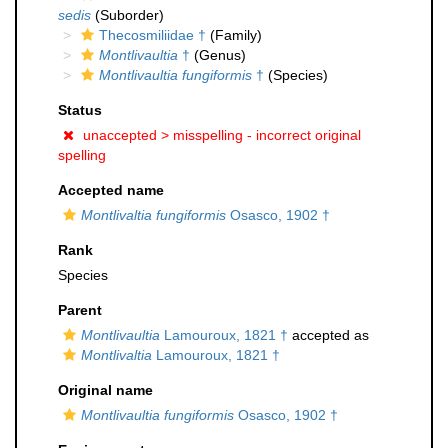
sedis
(Suborder)
Thecosmiliidae †
(Family)
Montlivaultia
†
(Genus)
Montlivaultia fungiformis
†
(Species)
Status
unaccepted >
misspelling - incorrect original
spelling
Accepted name
Montlivaltia fungiformis
Osasco, 1902 †
Rank
Species
Parent
Montlivaultia
Lamouroux, 1821 †
accepted as
Montlivaltia
Lamouroux, 1821 †
Original name
Montlivaultia fungiformis
Osasco, 1902 †