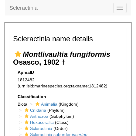
Scleractinia
Toggle
navigati
Scleractinia name details
Montlivaultia fungiformis
Osasco, 1902 †
AphiaID
1812482
(urn:lsid:marinespecies.org:taxname:1812482)
Classification
Biota
Animalia
(Kingdom)
Cnidaria
(Phylum)
Anthozoa
(Subphylum)
Hexacorallia
(Class)
Scleractinia
(Order)
Scleractinia suborder
incertae