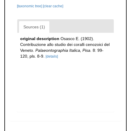
[taxonomic tree]
[clear cache]
Sources (1)
original description
Osasco E. (1902).
Contribuzione allo studio dei coralli cenozoici del
Veneto.
Palaeontographia Italica, Pisa.
8: 99-
120, pls. 8-9.
[details]