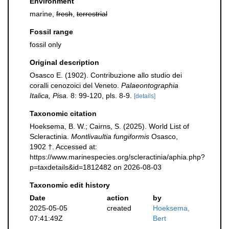
Environment
marine,
fresh
,
terrestrial
Fossil range
fossil only
Original description
Osasco E. (1902). Contribuzione allo studio dei
coralli cenozoici del Veneto.
Palaeontographia
Italica, Pisa.
8: 99-120, pls. 8-9.
[details]
Taxonomic citation
Hoeksema, B. W.; Cairns, S. (2025). World List of
Scleractinia.
Montlivaultia fungiformis
Osasco,
1902 †. Accessed at:
https://www.marinespecies.org/scleractinia/aphia.php?
p=taxdetails&id=1812482 on 2026-08-03
Taxonomic edit history
Date
action
by
2025-05-05
created
Hoeksema,
07:41:49Z
Bert