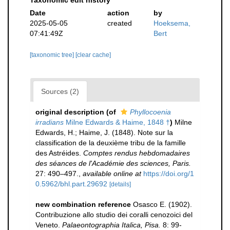
Taxonomic edit history
Date
action
by
2025-05-05
created
Hoeksema,
07:41:49Z
Bert
[taxonomic tree]
[clear cache]
Sources (2)
original description
(of
Phyllocoenia
irradians
Milne Edwards & Haime, 1848 †
)
Milne
Edwards, H.; Haime, J. (1848). Note sur la
classification de la deuxième tribu de la famille
des Astréides.
Comptes rendus hebdomadaires
des séances de l'Académie des sciences, Paris.
27: 490–497.
,
available online at
https://doi.org/1
0.5962/bhl.part.29692
[details]
new combination reference
Osasco E. (1902).
Contribuzione allo studio dei coralli cenozoici del
Veneto.
Palaeontographia Italica, Pisa.
8: 99-