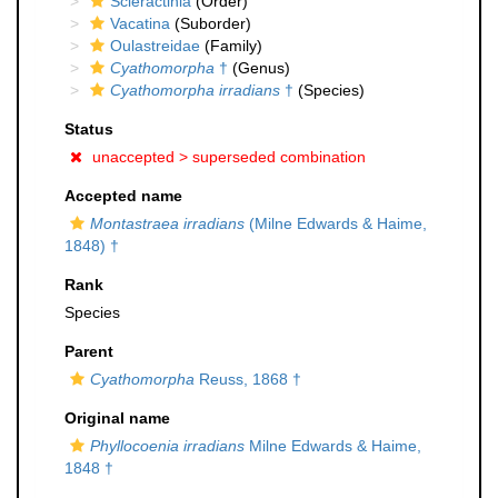
Scleractinia
(Order)
Vacatina
(Suborder)
Oulastreidae
(Family)
Cyathomorpha
†
(Genus)
Cyathomorpha irradians
†
(Species)
Status
unaccepted >
superseded combination
Accepted name
Montastraea irradians
(Milne Edwards & Haime,
1848) †
Rank
Species
Parent
Cyathomorpha
Reuss, 1868 †
Original name
Phyllocoenia irradians
Milne Edwards & Haime,
1848 †