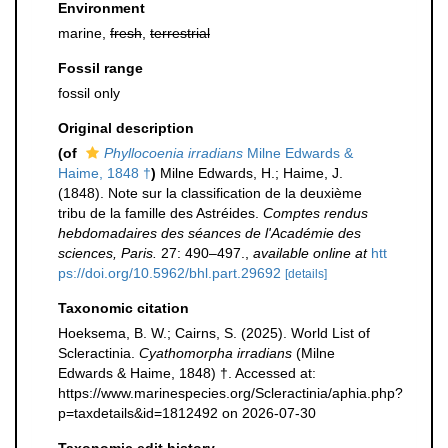
Environment
marine,
fresh
,
terrestrial
Fossil range
fossil only
Original description
(of
Phyllocoenia irradians
Milne Edwards &
Haime, 1848 †
)
Milne Edwards, H.; Haime, J.
(1848). Note sur la classification de la deuxième
tribu de la famille des Astréides.
Comptes rendus
hebdomadaires des séances de l'Académie des
sciences, Paris.
27: 490–497.
,
available online at
htt
ps://doi.org/10.5962/bhl.part.29692
[details]
Taxonomic citation
Hoeksema, B. W.; Cairns, S. (2025). World List of
Scleractinia.
Cyathomorpha irradians
(Milne
Edwards & Haime, 1848) †. Accessed at:
https://www.marinespecies.org/Scleractinia/aphia.php?
p=taxdetails&id=1812492 on 2026-07-30