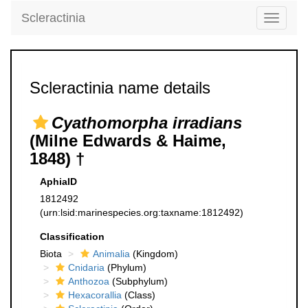
Scleractinia
Toggle
navigati
Scleractinia name details
Cyathomorpha irradians
(Milne Edwards & Haime,
1848) †
AphiaID
1812492
(urn:lsid:marinespecies.org:taxname:1812492)
Classification
Biota
Animalia
(Kingdom)
Cnidaria
(Phylum)
Anthozoa
(Subphylum)
Hexacorallia
(Class)