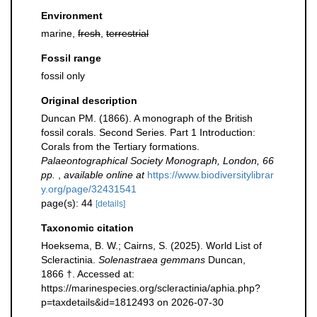
Environment
marine,
fresh
,
terrestrial
Fossil range
fossil only
Original description
Duncan PM. (1866). A monograph of the British
fossil corals. Second Series. Part 1 Introduction:
Corals from the Tertiary formations.
Palaeontographical Society Monograph, London, 66
pp.
,
available online at
https://www.biodiversitylibrar
y.org/page/32431541
page(s): 44
[details]
Taxonomic citation
Hoeksema, B. W.; Cairns, S. (2025). World List of
Scleractinia.
Solenastraea gemmans
Duncan,
1866 †. Accessed at:
https://marinespecies.org/scleractinia/aphia.php?
p=taxdetails&id=1812493 on 2026-07-30