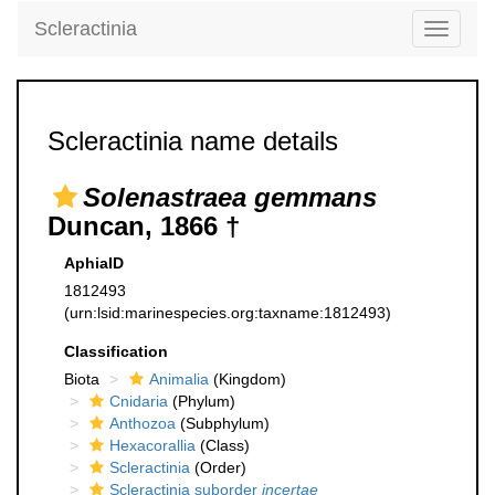
Scleractinia
Toggle
navigati
Scleractinia name details
Solenastraea gemmans
Duncan, 1866 †
AphiaID
1812493
(urn:lsid:marinespecies.org:taxname:1812493)
Classification
Biota
Animalia
(Kingdom)
Cnidaria
(Phylum)
Anthozoa
(Subphylum)
Hexacorallia
(Class)
Scleractinia
(Order)
Scleractinia suborder
incertae