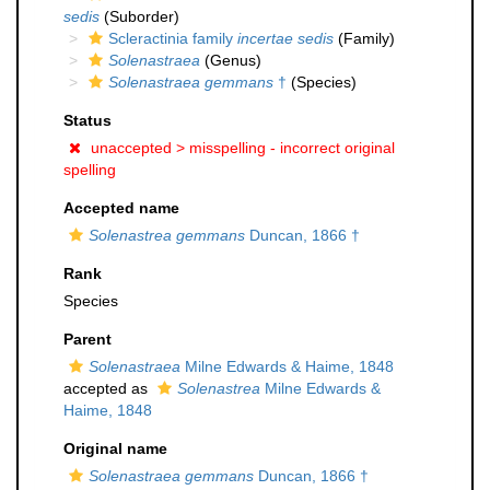
sedis
(Suborder)
Scleractinia family
incertae sedis
(Family)
Solenastraea
(Genus)
Solenastraea gemmans
†
(Species)
Status
unaccepted >
misspelling - incorrect original
spelling
Accepted name
Solenastrea gemmans
Duncan, 1866 †
Rank
Species
Parent
Solenastraea
Milne Edwards & Haime, 1848
accepted as
Solenastrea
Milne Edwards &
Haime, 1848
Original name
Solenastraea gemmans
Duncan, 1866 †