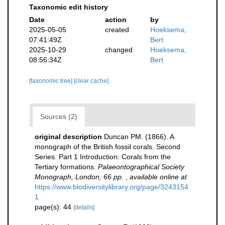
Taxonomic edit history
Date
action
by
2025-05-05
created
Hoeksema,
07:41:49Z
Bert
2025-10-29
changed
Hoeksema,
08:56:34Z
Bert
[taxonomic tree]
[clear cache]
Sources (2)
original description
Duncan PM. (1866). A
monograph of the British fossil corals. Second
Series. Part 1 Introduction: Corals from the
Tertiary formations.
Palaeontographical Society
Monograph, London, 66 pp.
,
available online at
https://www.biodiversitylibrary.org/page/3243154
1
page(s): 44
[details]