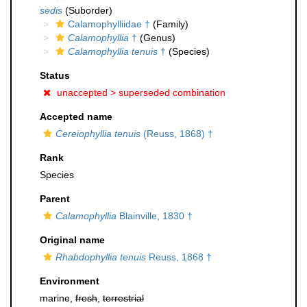
sedis
(Suborder)
Calamophylliidae †
(Family)
Calamophyllia
†
(Genus)
Calamophyllia tenuis
†
(Species)
Status
unaccepted >
superseded combination
Accepted name
Cereiophyllia tenuis
(Reuss, 1868) †
Rank
Species
Parent
Calamophyllia
Blainville, 1830 †
Original name
Rhabdophyllia tenuis
Reuss, 1868 †
Environment
marine,
fresh
,
terrestrial