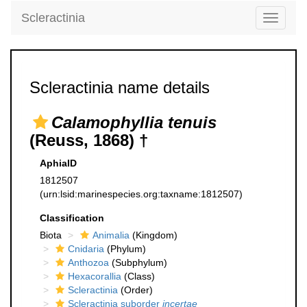
Scleractinia
Toggle
navigati
Scleractinia name details
Calamophyllia tenuis
(Reuss, 1868) †
AphiaID
1812507
(urn:lsid:marinespecies.org:taxname:1812507)
Classification
Biota
Animalia
(Kingdom)
Cnidaria
(Phylum)
Anthozoa
(Subphylum)
Hexacorallia
(Class)
Scleractinia
(Order)
Scleractinia suborder
incertae