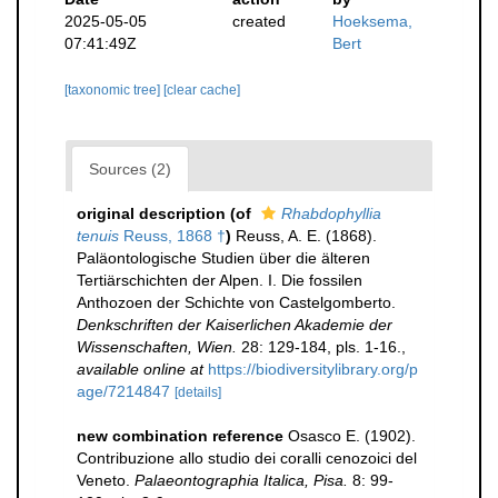
2025-05-05
created
Hoeksema,
07:41:49Z
Bert
[taxonomic tree]
[clear cache]
Sources (2)
original description
(of
Rhabdophyllia
tenuis
Reuss, 1868 †
)
Reuss, A. E. (1868).
Paläontologische Studien über die älteren
Tertiärschichten der Alpen. I. Die fossilen
Anthozoen der Schichte von Castelgomberto.
Denkschriften der Kaiserlichen Akademie der
Wissenschaften, Wien.
28: 129-184, pls. 1-16.
,
available online at
https://biodiversitylibrary.org/p
age/7214847
[details]
new combination reference
Osasco E. (1902).
Contribuzione allo studio dei coralli cenozoici del
Veneto.
Palaeontographia Italica, Pisa.
8: 99-