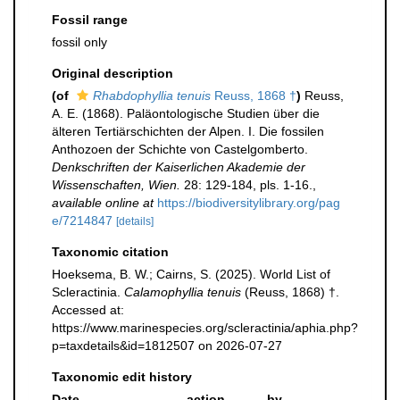
Fossil range
fossil only
Original description
(of
Rhabdophyllia tenuis
Reuss, 1868 †
)
Reuss,
A. E. (1868). Paläontologische Studien über die
älteren Tertiärschichten der Alpen. I. Die fossilen
Anthozoen der Schichte von Castelgomberto.
Denkschriften der Kaiserlichen Akademie der
Wissenschaften, Wien.
28: 129-184, pls. 1-16.
,
available online at
https://biodiversitylibrary.org/pag
e/7214847
[details]
Taxonomic citation
Hoeksema, B. W.; Cairns, S. (2025). World List of
Scleractinia.
Calamophyllia tenuis
(Reuss, 1868) †.
Accessed at:
https://www.marinespecies.org/scleractinia/aphia.php?
p=taxdetails&id=1812507 on 2026-07-27
Taxonomic edit history
Date
action
by