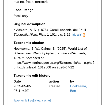
marine,
fresh
,
terrestrial
Fossil range
fossil only
Original description
d'Achiardi, A. D. (1875). Coralli eocenici del Friuli.
Tipografia Nistri, Pisa.
1-101, pls. 1-16.
[details]
Taxonomic citation
Hoeksema, B. W.; Cairns, S. (2025). World List of
Scleractinia.
Rhabdophyllia granulosa
d'Achiardi,
1875 †. Accessed at:
https://www.marinespecies.org/Scleractinia/aphia.php?
p=taxdetails&id=1812508 on 2026-07-22
Taxonomic edit history
Date
action
by
2025-05-05
created
Hoeksema,
07:41:49Z
Bert
[taxonomic tree]
[clear cache]