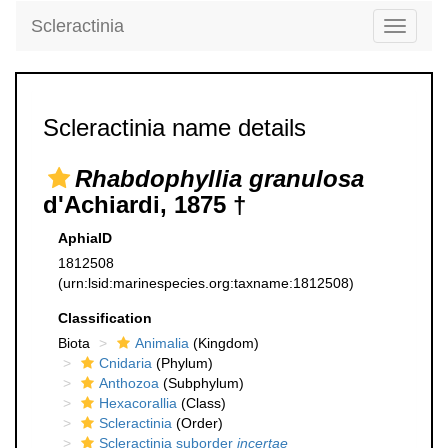
Scleractinia
Toggle
navigati
Scleractinia name details
Rhabdophyllia granulosa
d'Achiardi, 1875 †
AphiaID
1812508
(urn:lsid:marinespecies.org:taxname:1812508)
Classification
Biota
Animalia
(Kingdom)
Cnidaria
(Phylum)
Anthozoa
(Subphylum)
Hexacorallia
(Class)
Scleractinia
(Order)
Scleractinia suborder
incertae