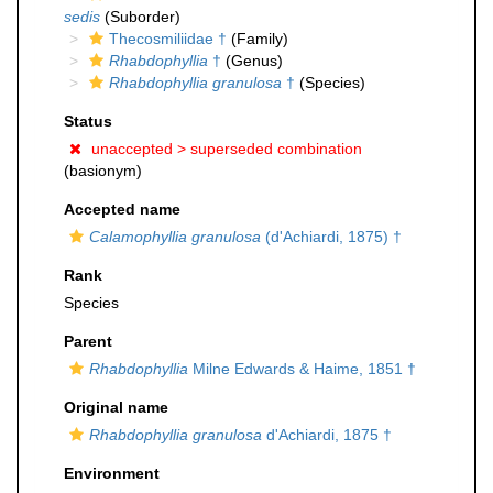
sedis
(Suborder)
Thecosmiliidae †
(Family)
Rhabdophyllia
†
(Genus)
Rhabdophyllia granulosa
†
(Species)
Status
unaccepted >
superseded combination
(basionym)
Accepted name
Calamophyllia granulosa
(d'Achiardi, 1875) †
Rank
Species
Parent
Rhabdophyllia
Milne Edwards & Haime, 1851 †
Original name
Rhabdophyllia granulosa
d'Achiardi, 1875 †
Environment