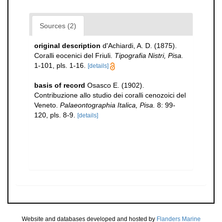
Sources (2)
original description
d'Achiardi, A. D. (1875).
Coralli eocenici del Friuli.
Tipografia Nistri, Pisa.
1-101, pls. 1-16.
[details]
basis of record
Osasco E. (1902).
Contribuzione allo studio dei coralli cenozoici del
Veneto.
Palaeontographia Italica, Pisa.
8: 99-
120, pls. 8-9.
[details]
Website and databases developed and hosted by
Flanders Marine