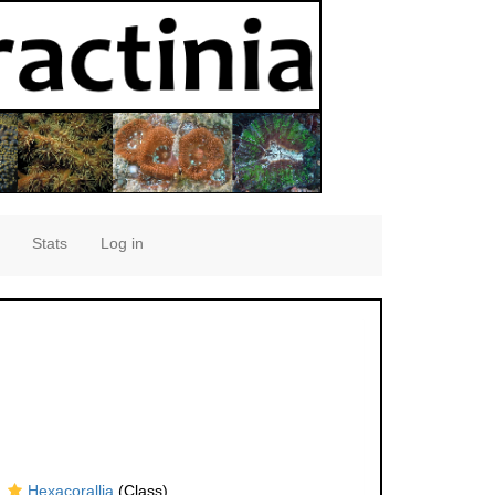
Stats
Log in
Hexacorallia
(Class)