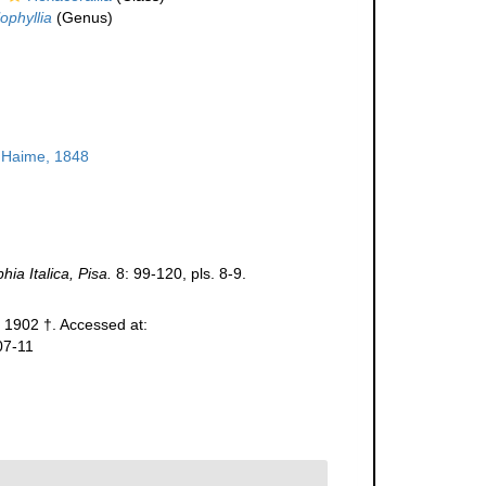
ophyllia
(Genus)
 Haime, 1848
ia Italica, Pisa.
8: 99-120, pls. 8-9.
1902 †. Accessed at:
07-11