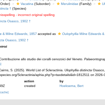
Order)
Vacatina
(Suborder)
Merulinidae
(Family)
Ul
stincta
†
(Species)
isspelling - incorrect original spelling
incta
Osasco, 1902 †
 & Milne Edwards, 1857
accepted as
Oulophyllia
Milne Edwards &
ncta
Osasco, 1902 †
strial
ontribuzione allo studio dei coralli cenozoici del Veneto.
Palaeontograph
]
irns, S. (2025). World List of Scleractinia.
Ulophyllia distincta
Osasco, 
species.org/Scleractinia/aphia.php?p=taxdetails&id=1812511 on 2026-
action
by
49Z
created
Hoeksema, Bert
 cache]