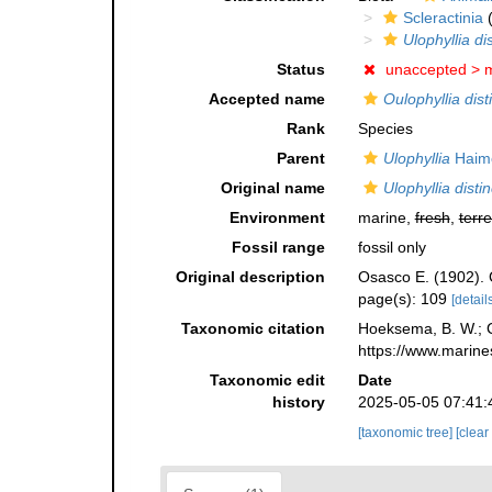
Scleractinia
(
Ulophyllia di
Status
unaccepted >
m
Accepted name
Oulophyllia dist
Rank
Species
Parent
Ulophyllia
Haime
Original name
Ulophyllia disti
Environment
marine,
fresh
,
terre
Fossil range
fossil only
Original description
Osasco E. (1902). C
page(s): 109
[details
Taxonomic citation
Hoeksema, B. W.; Ca
https://www.marine
Taxonomic edit
Date
history
2025-05-05 07:41:
[taxonomic tree]
[clear