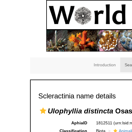
Introduction
Sea
Scleractinia name details
Ulophyllia distincta
Osasc
AphiaID
1812511
(urn:lsid
Classification
Biota
Animal