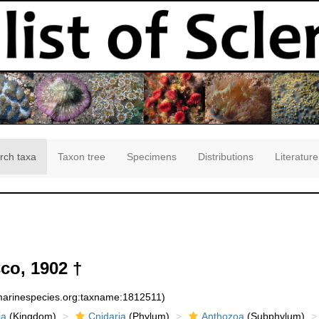
rch taxa
Taxon tree
Specimens
Distributions
Literature
o, 1902 †
:marinespecies.org:taxname:1812511)
ia
(Kingdom)
Cnidaria
(Phylum)
Anthozoa
(Subphylum)