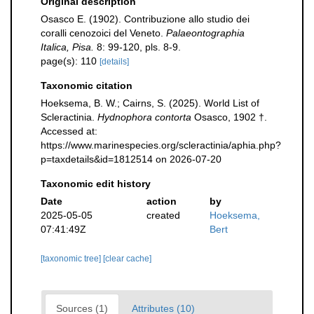
Original description
Osasco E. (1902). Contribuzione allo studio dei
coralli cenozoici del Veneto.
Palaeontographia
Italica, Pisa.
8: 99-120, pls. 8-9.
page(s): 110
[details]
Taxonomic citation
Hoeksema, B. W.; Cairns, S. (2025). World List of
Scleractinia.
Hydnophora contorta
Osasco, 1902 †.
Accessed at:
https://www.marinespecies.org/scleractinia/aphia.php?
p=taxdetails&id=1812514 on 2026-07-20
Taxonomic edit history
Date
action
by
2025-05-05
created
Hoeksema,
07:41:49Z
Bert
[taxonomic tree]
[clear cache]
Sources (1)
Attributes (10)