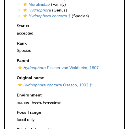
Merulinidae
(Family)
Hydnophora
(Genus)
Hydnophora contorta
†
(Species)
Status
accepted
Rank
Species
Parent
Hydnophora
Fischer von Waldheim, 1807
Original name
Hydnophora contorta
Osasco, 1902 †
Environment
marine,
fresh
,
terrestrial
Fossil range
fossil only