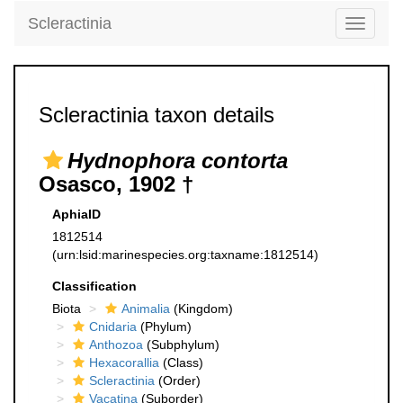
Scleractinia
Toggle
navigati
Scleractinia taxon details
Hydnophora contorta
Osasco, 1902 †
AphiaID
1812514
(urn:lsid:marinespecies.org:taxname:1812514)
Classification
Biota
Animalia
(Kingdom)
Cnidaria
(Phylum)
Anthozoa
(Subphylum)
Hexacorallia
(Class)
Scleractinia
(Order)
Vacatina
(Suborder)