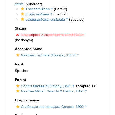
sedis
(Suborder)
Thecosmiliidae †
(Family)
Confusastraea
†
(Genus)
Confusastraea costulata
†
(Species)
Status
unaccepted >
superseded combination
(basionym)
Accepted name
Isastrea costulata
(Osasco, 1902) †
Rank
Species
Parent
Confusastraea
d'Orbigny, 1849 †
accepted as
Isastrea
Milne Edwards & Haime, 1851 †
Original name
Confusastraea costulata
Osasco, 1902 †