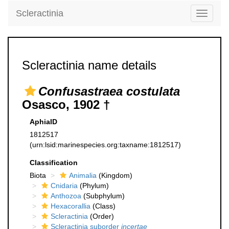
Scleractinia
Toggle
navigati
Scleractinia name details
Confusastraea costulata
Osasco, 1902 †
AphiaID
1812517
(urn:lsid:marinespecies.org:taxname:1812517)
Classification
Biota
Animalia
(Kingdom)
Cnidaria
(Phylum)
Anthozoa
(Subphylum)
Hexacorallia
(Class)
Scleractinia
(Order)
Scleractinia suborder
incertae