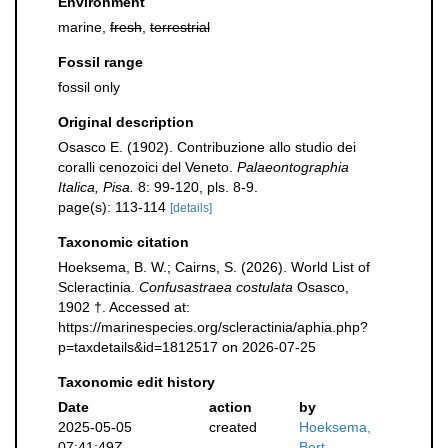
Environment
marine,
fresh
,
terrestrial
Fossil range
fossil only
Original description
Osasco E. (1902). Contribuzione allo studio dei
coralli cenozoici del Veneto.
Palaeontographia
Italica, Pisa.
8: 99-120, pls. 8-9.
page(s): 113-114
[details]
Taxonomic citation
Hoeksema, B. W.; Cairns, S. (2026). World List of
Scleractinia.
Confusastraea costulata
Osasco,
1902 †. Accessed at:
https://marinespecies.org/scleractinia/aphia.php?
p=taxdetails&id=1812517 on 2026-07-25
Taxonomic edit history
Date
action
by
2025-05-05
created
Hoeksema,
07:41:49Z
Bert