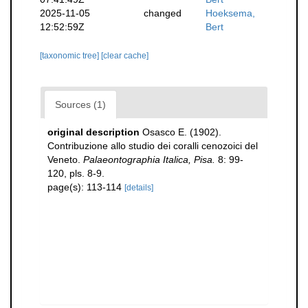
2025-11-05
changed
Hoeksema,
12:52:59Z
Bert
[taxonomic tree]
[clear cache]
Sources (1)
original description
Osasco E. (1902).
Contribuzione allo studio dei coralli cenozoici del
Veneto.
Palaeontographia Italica, Pisa.
8: 99-
120, pls. 8-9.
page(s): 113-114
[details]