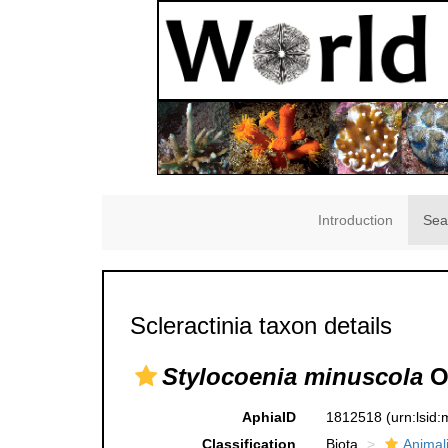
Introduction
Sea
Scleractinia taxon details
Stylocoenia minuscola
O
AphiaID
1812518
(urn:lsid
Classification
Biota
Animal