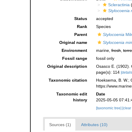
Scleractinia
(
Stylocoenia 
Status
accepted
Rank
Species
Parent
Stylocoenia
Mil
Original name
Stylocoenia mi
Environment
marine,
fresh
,
terre
Fossil range
fossil only
Original description
Osasco E. (1902). C
page(s): 114
[details
Taxonomic citation
Hoeksema, B. W.; Ca
https://www.marine
Taxonomic edit
Date
history
2025-05-05 07:41:
[taxonomic tree]
[clear
Sources (1)
Attributes (10)