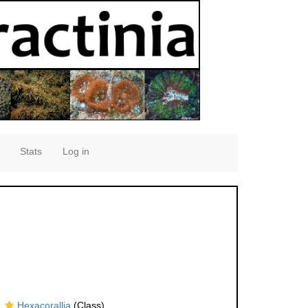
Stats
Log in
Hexacorallia
(Class)