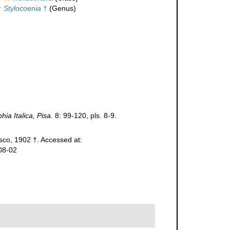
Stylocoenia
†
(Genus)
ia Italica, Pisa.
8: 99-120, pls. 8-9.
co, 1902 †. Accessed at:
08-02