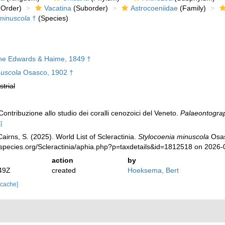
Order)
Vacatina
(Suborder)
Astrocoeniidae
(Family)
minuscola
†
(Species)
ne Edwards & Haime, 1849 †
nuscola
Osasco, 1902 †
strial
ontribuzione allo studio dei coralli cenozoici del Veneto.
Palaeontograph
]
irns, S. (2025). World List of Scleractinia.
Stylocoenia minuscola
Osas
species.org/Scleractinia/aphia.php?p=taxdetails&id=1812518 on 2026-
action
by
49Z
created
Hoeksema, Bert
 cache]