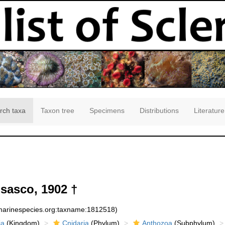
rch taxa
Taxon tree
Specimens
Distributions
Literature
sasco, 1902 †
:marinespecies.org:taxname:1812518)
ia
(Kingdom)
Cnidaria
(Phylum)
Anthozoa
(Subphylum)