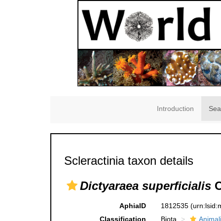
Introduction
Sea
Scleractinia taxon details
Dictyaraea superficialis
O
AphiaID
1812535
(urn:lsid
Classification
Biota
Animal