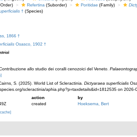
Order)
Refertina
(Suborder)
Poritidae
(Family)
Dict
perficialis
†
(Species)
s, 1866 †
ficialis
Osasco, 1902 †
strial
ontribuzione allo studio dei coralli cenozoici del Veneto.
Palaeontograph
]
irns, S. (2025). World List of Scleractinia.
Dictyaraea superficialis
Osa
species.org/scleractinia/aphia.php?p=taxdetails&id=1812535 on 2026-
action
by
49Z
created
Hoeksema, Bert
 cache]