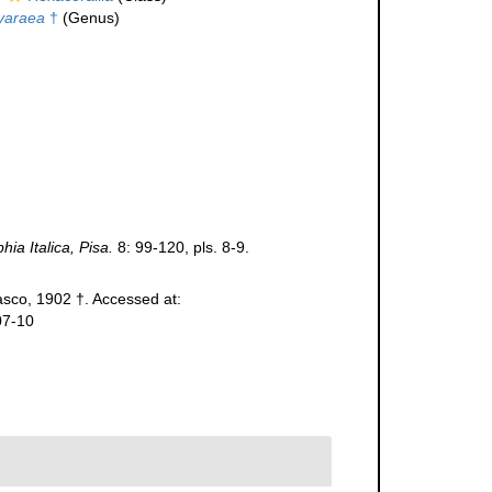
yaraea
†
(Genus)
ia Italica, Pisa.
8: 99-120, pls. 8-9.
sco, 1902 †. Accessed at:
07-10