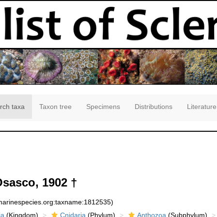
rch taxa
Taxon tree
Specimens
Distributions
Literature
sasco, 1902 †
:marinespecies.org:taxname:1812535)
ia
(Kingdom)
Cnidaria
(Phylum)
Anthozoa
(Subphylum)