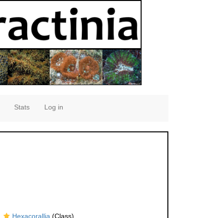
Stats
Log in
Hexacorallia
(Class)