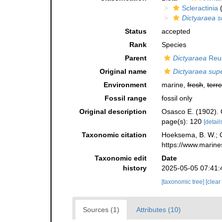
Scleractinia
(
Dictyaraea su
Status
accepted
Rank
Species
Parent
Dictyaraea
Reus
Original name
Dictyaraea super
Environment
marine,
fresh
,
terre
Fossil range
fossil only
Original description
Osasco E. (1902). C
page(s): 120
[details
Taxonomic citation
Hoeksema, B. W.; Ca
https://www.marine
Taxonomic edit
Date
history
2025-05-05 07:41:
[taxonomic tree]
[clear
Sources (1)
Attributes (10)