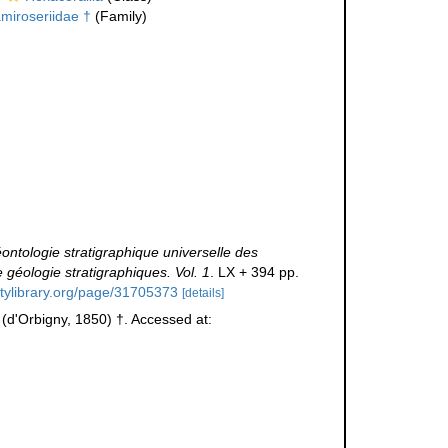
miroseriidae †
(Family)
ntologie stratigraphique universelle des
géologie stratigraphiques. Vol. 1
. LX + 394 pp.
itylibrary.org/page/31705373
[details]
(d'Orbigny, 1850) †. Accessed at: