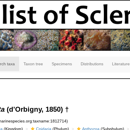
rch taxa
Taxon tree
Specimens
Distributions
Literature
ta
(d'Orbigny, 1850) †
:marinespecies.org:taxname:1812714)
ia
(Kingdom)
Cnidaria
(Phylum)
Anthozoa
(Subphylum)