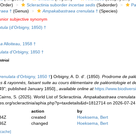
Order)
Scleractinia suborder
incertae sedis
(Suborder)
Pa
raea
†
(Genus)
Ampakabastraea crenulata
†
(Species)
unior subjective synonym
ntula
(d'Orbigny, 1850) †
ea
Alloiteau, 1958 †
ulata
d'Orbigny, 1850 †
strial
renulata
d'Orbigny, 1850 †
)
Orbigny, A. D. d'. (1850).
Prodrome de paléo
& rayonnés, faisant suite au cours élémentaire de paléontologie et de 
49"; published January 1850].
,
available online at
https://www.biodivers
irns, S. (2025). World List of Scleractinia.
Ampakabastraea crenulata
ies.org/scleractinia/aphia.php?p=taxdetails&id=1812714 on 2026-07-24
action
by
34Z
created
Hoeksema, Bert
46Z
changed
Hoeksema, Bert
 cache]