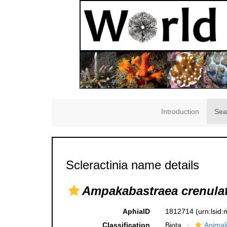
Introduction
Sea
Scleractinia name details
Ampakabastraea crenula
AphiaID
1812714
(urn:lsid
Classification
Biota
Animal