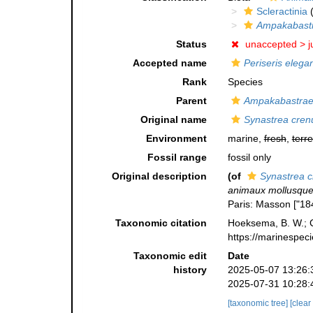
Scleractinia
(
Ampakabast
Status
unaccepted >
j
Accepted name
Periseris elega
Rank
Species
Parent
Ampakabastra
Original name
Synastrea cren
Environment
marine,
fresh
,
terre
Fossil range
fossil only
Original description
(of
Synastrea c
animaux mollusques 
Paris: Masson ["18
Taxonomic citation
Hoeksema, B. W.; Ca
https://marinespec
Taxonomic edit
Date
history
2025-05-07 13:26:
2025-07-31 10:28:
[taxonomic tree]
[clear