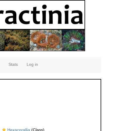
Stats
Log in
Hexacorallia
(Class)