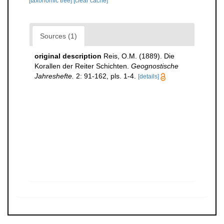
[taxonomic tree]
[clear cache]
Sources (1)
original description
Reis, O.M. (1889). Die
Korallen der Reiter Schichten.
Geognostische
Jahreshefte.
2: 91-162, pls. 1-4.
[details]