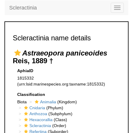
Scleractinia
Toggle
navigati
Scleractinia name details
Astraeopora paniceoides
Reis, 1889 †
AphiaID
1815332
(urn:lsid:marinespecies.org:taxname:1815332)
Classification
Biota
Animalia
(Kingdom)
Cnidaria
(Phylum)
Anthozoa
(Subphylum)
Hexacorallia
(Class)
Scleractinia
(Order)
Refertina
(Suborder)