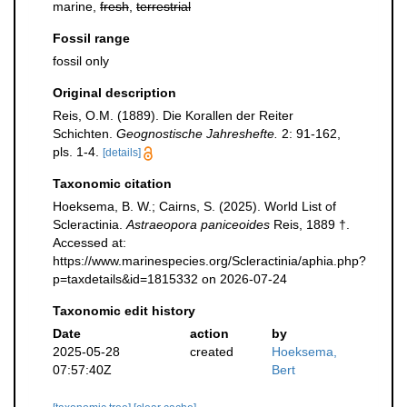
marine,
fresh
,
terrestrial
Fossil range
fossil only
Original description
Reis, O.M. (1889). Die Korallen der Reiter
Schichten.
Geognostische Jahreshefte.
2: 91-162,
pls. 1-4.
[details]
Taxonomic citation
Hoeksema, B. W.; Cairns, S. (2025). World List of
Scleractinia.
Astraeopora paniceoides
Reis, 1889 †.
Accessed at:
https://www.marinespecies.org/Scleractinia/aphia.php?
p=taxdetails&id=1815332 on 2026-07-24
Taxonomic edit history
Date
action
by
2025-05-28
created
Hoeksema,
07:57:40Z
Bert