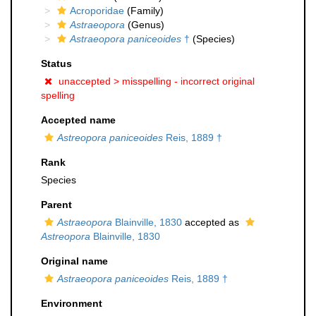
Acroporidae
(Family)
Astraeopora
(Genus)
Astraeopora paniceoides
†
(Species)
Status
unaccepted >
misspelling - incorrect original
spelling
Accepted name
Astreopora paniceoides
Reis, 1889 †
Rank
Species
Parent
Astraeopora
Blainville, 1830
accepted as
Astreopora
Blainville, 1830
Original name
Astraeopora paniceoides
Reis, 1889 †
Environment